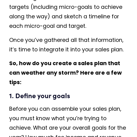
targets (including micro-goals to achieve
along the way) and sketch a timeline for
each micro-goal and target.
Once you’ve gathered all that information,
it’s time to integrate it into your sales plan.
So, how do you create a sales plan that
can weather any storm? Here are a few
tips:
1. Define your goals
Before you can assemble your sales plan,
you must know what you’re trying to
achieve. What are your overall goals for the