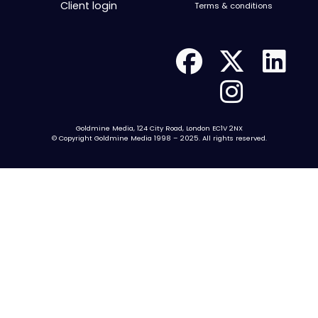
Client login
Terms & conditions
Goldmine Media, 124 City Road, London EC1V 2NX
© Copyright Goldmine Media 1998 – 2025. All rights reserved.