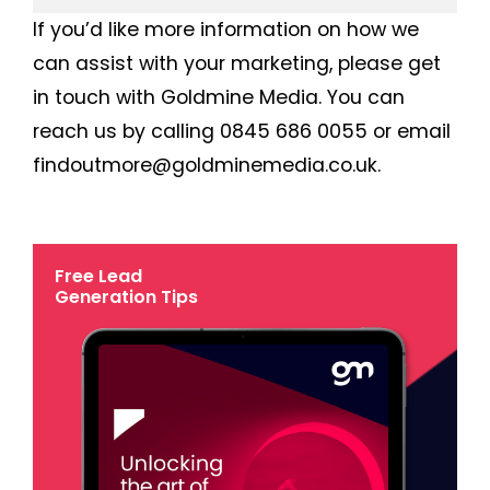
If you’d like more information on how we
can assist with your marketing, please get
in touch with Goldmine Media. You can
reach us by calling 0845 686 0055 or email
findoutmore@goldminemedia.co.uk.
Free Lead
Generation Tips