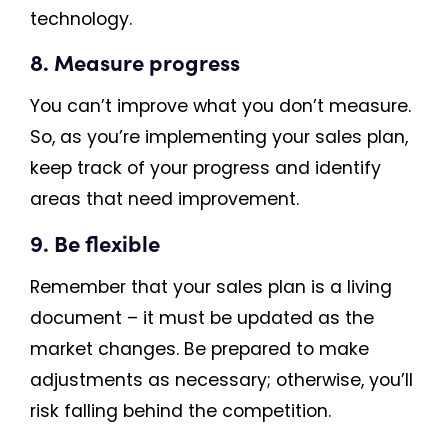
technology.
8. Measure progress
You can’t improve what you don’t measure.
So, as you’re implementing your sales plan,
keep track of your progress and identify
areas that need improvement.
9. Be flexible
Remember that your sales plan is a living
document – it must be updated as the
market changes. Be prepared to make
adjustments as necessary; otherwise, you’ll
risk falling behind the competition.