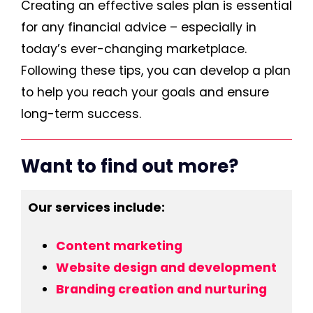
Creating an effective sales plan is essential
for any financial advice – especially in
today’s ever-changing marketplace.
Following these tips, you can develop a plan
to help you reach your goals and ensure
long-term success.
Want to find out more?
Our services include:
Content marketing
Website design and development
Branding creation and nurturing