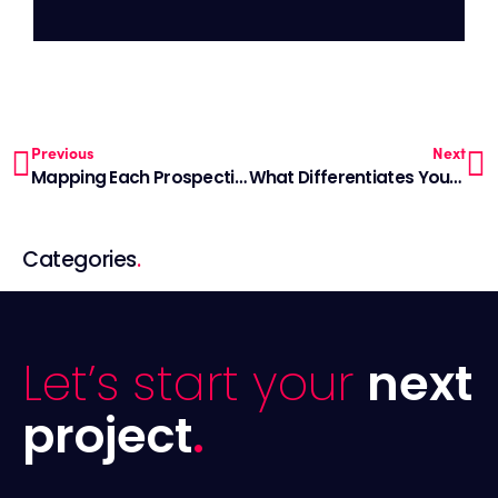
Previous
Next
Mapping Each Prospective Client’s Journey
What Differentiates Your Advisory Firm In A Crowded Marketplace?
Categories
.
Let’s start your
next
project
.