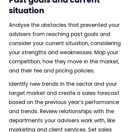
situation
Analyse the obstacles that prevented your
advisers from reaching past goals and
consider your current situation, considering
your strengths and weaknesses. Map your
competition, how they move in the market,
and their fee and pricing policies.
Identify new trends in the sector and your
target market and create a sales forecast
based on the previous year’s performance
and trends. Review relationships with the
departments your advisers work with, like
marketing and client services. Set sales