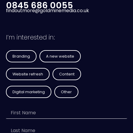
0845 686 0055
findoutmore@goldminemedia.co.uk
I’m interested in:
Branding
A new website
Website refresh
Content
Digital marketing
Other