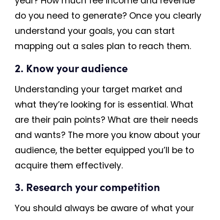
year? How much fee income and revenue
do you need to generate? Once you clearly
understand your goals, you can start
mapping out a sales plan to reach them.
2. Know your audience
Understanding your target market and
what they’re looking for is essential. What
are their pain points? What are their needs
and wants? The more you know about your
audience, the better equipped you’ll be to
acquire them effectively.
3. Research your competition
You should always be aware of what your