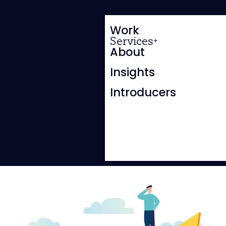
Work
Services
About
Insights
Introducers
SALES