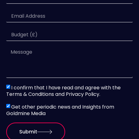
I confirm that I have read and agree with the
Terms & Conditions and Privacy Policy.
Get other periodic news and Insights from
Goldmine Media
Submit