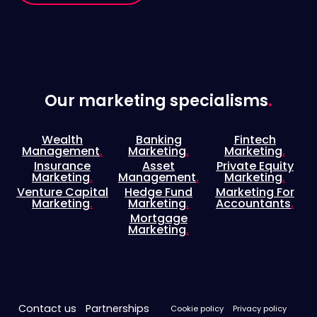
Our marketing specialisms
.
Wealth
Banking
Fintech
Management
.
Marketing
.
Marketing
.
Insurance
Asset
Private Equity
Marketing
.
Management
.
Marketing
.
Venture Capital
Hedge Fund
Marketing For
Marketing
.
Marketing
.
Accountants
.
Mortgage
Marketing
.
Contact us
Partnerships
Cookie policy
Privacy policy