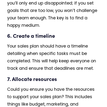
you’ll only end up disappointed; if you set
goals that are too low, you won’t challenge
your team enough. The key is to find a
happy medium.
6. Create a timeline
Your sales plan should have a timeline
detailing when specific tasks must be
completed. This will help keep everyone on
track and ensure that deadlines are met.
7. Allocate resources
Could you ensure you have the resources
to support your sales plan? This includes
things like budget, marketing, and