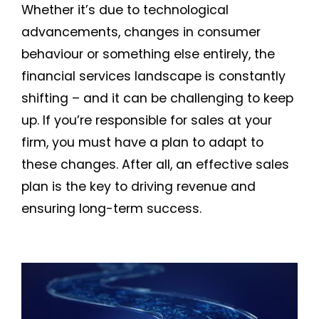
Whether it’s due to technological
advancements, changes in consumer
behaviour or something else entirely, the
financial services landscape is constantly
shifting – and it can be challenging to keep
up. If you’re responsible for sales at your
firm, you must have a plan to adapt to
these changes. After all, an effective sales
plan is the key to driving revenue and
ensuring long-term success.