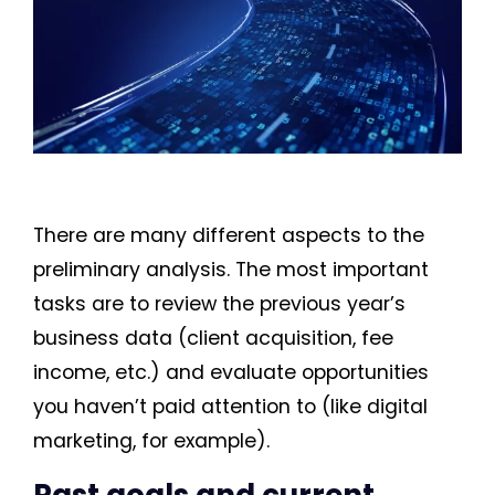
There are many different aspects to the
preliminary analysis. The most important
tasks are to review the previous year’s
business data (client acquisition, fee
income, etc.) and evaluate opportunities
you haven’t paid attention to (like digital
marketing, for example).
Past goals and current