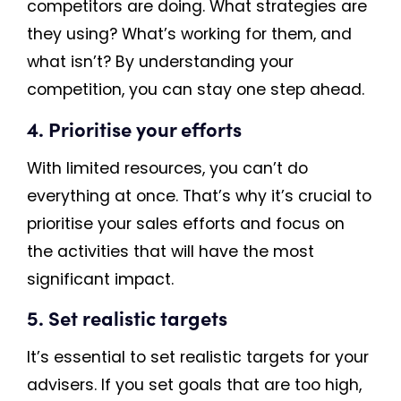
competitors are doing. What strategies are
they using? What’s working for them, and
what isn’t? By understanding your
competition, you can stay one step ahead.
4. Prioritise your efforts
With limited resources, you can’t do
everything at once. That’s why it’s crucial to
prioritise your sales efforts and focus on
the activities that will have the most
significant impact.
5. Set realistic targets
It’s essential to set realistic targets for your
advisers. If you set goals that are too high,