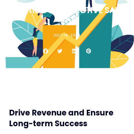
CREATING AN EFFECTIVE SALES
PLAN
JULY 14, 2023
Drive Revenue and Ensure
Long-term Success