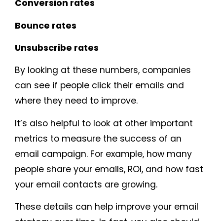
Conversion rates
Bounce rates
Unsubscribe rates
By looking at these numbers, companies
can see if people click their emails and
where they need to improve.
It’s also helpful to look at other important
metrics to measure the success of an
email campaign. For example, how many
people share your emails, ROI, and how fast
your email contacts are growing.
These details can help improve your email