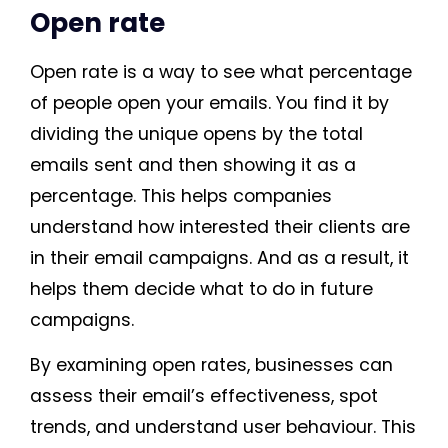
Open rate
Open rate is a way to see what percentage
of people open your emails. You find it by
dividing the unique opens by the total
emails sent and then showing it as a
percentage. This helps companies
understand how interested their clients are
in their email campaigns. And as a result, it
helps them decide what to do in future
campaigns.
By examining open rates, businesses can
assess their email’s effectiveness, spot
trends, and understand user behaviour. This