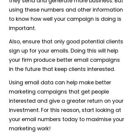
they send and generate more business. But
using these numbers and other information
to know how well your campaign is doing is
important.
Also, ensure that only good potential clients
sign up for your emails. Doing this will help
your firm produce better email campaigns
in the future that keep clients interested.
Using email data can help make better
marketing campaigns that get people
interested and give a greater return on your
investment. For this reason, start looking at
your email numbers today to maximise your
marketing work!