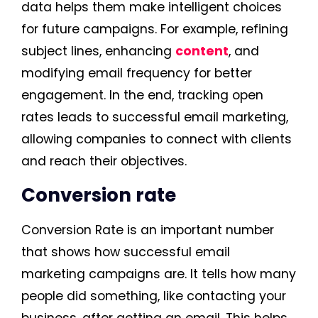
data helps them make intelligent choices
for future campaigns. For example, refining
subject lines, enhancing
content
, and
modifying email frequency for better
engagement. In the end, tracking open
rates leads to successful email marketing,
allowing companies to connect with clients
and reach their objectives.
Conversion rate
Conversion Rate is an important number
that shows how successful email
marketing campaigns are. It tells how many
people did something, like contacting your