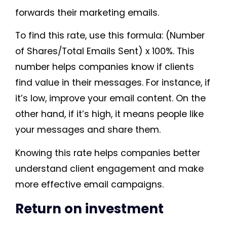
forwards their marketing emails.
To find this rate, use this formula: (Number
of Shares/Total Emails Sent) x 100%. This
number helps companies know if clients
find value in their messages. For instance, if
it’s low, improve your email content. On the
other hand, if it’s high, it means people like
your messages and share them.
Knowing this rate helps companies better
understand client engagement and make
more effective email campaigns.
Return on investment