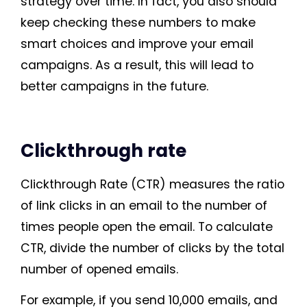
strategy over time. In fact, you also should
keep checking these numbers to make
smart choices and improve your email
campaigns. As a result, this will lead to
better campaigns in the future.
Clickthrough rate
Clickthrough Rate (CTR) measures the ratio
of link clicks in an email to the number of
times people open the email. To calculate
CTR, divide the number of clicks by the total
number of opened emails.
For example, if you send 10,000 emails, and