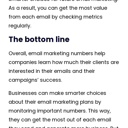
As a result, you can get the most value
from each email by checking metrics
regularly.
The bottom line
Overall, email marketing numbers help
companies learn how much their clients are
interested in their emails and their
campaigns’ success.
Businesses can make smarter choices
about their email marketing plans by
monitoring important numbers. This way,
they can get the most out of each email