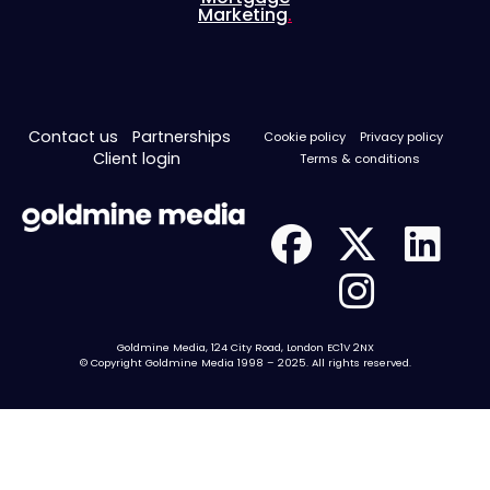
Marketing
.
Contact us
Partnerships
Cookie policy
Privacy policy
Client login
Terms & conditions
Goldmine Media, 124 City Road, London EC1V 2NX
© Copyright Goldmine Media 1998 – 2025. All rights reserved.