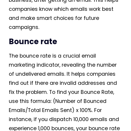
business, after getting an email. This helps
companies know which emails work best
and make smart choices for future
campaigns.
Bounce rate
The bounce rate is a crucial email
marketing indicator, revealing the number
of undelivered emails. It helps companies
find out if there are invalid addresses and
fix the problem. To find your Bounce Rate,
use this formula: (Number of Bounced
Emails/Total Emails Sent) x 100%. For
instance, if you dispatch 10,000 emails and
experience 1,000 bounces, your bounce rate