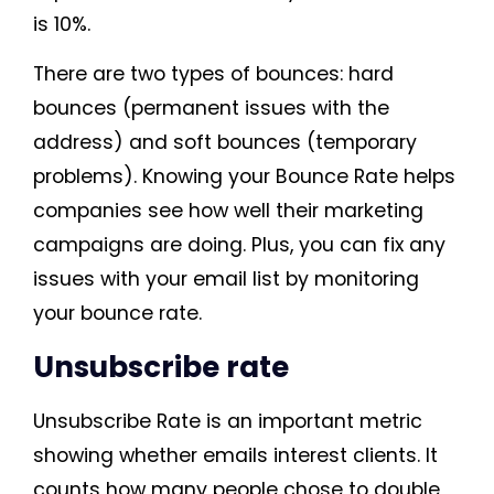
is 10%.
There are two types of bounces: hard
bounces (permanent issues with the
address) and soft bounces (temporary
problems). Knowing your Bounce Rate helps
companies see how well their marketing
campaigns are doing. Plus, you can fix any
issues with your email list by monitoring
your bounce rate.
Unsubscribe rate
Unsubscribe Rate is an important metric
showing whether emails interest clients. It
counts how many people chose to double