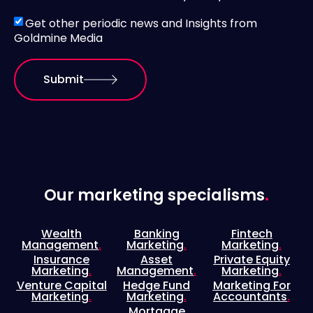
Get other periodic news and Insights from
Goldmine Media
Submit
Our marketing specialisms
.
Wealth
Banking
Fintech
Management
.
Marketing
.
Marketing
.
Insurance
Asset
Private Equity
Marketing
.
Management
.
Marketing
.
Venture Capital
Hedge Fund
Marketing For
Marketing
.
Marketing
.
Accountants
.
Mortgage