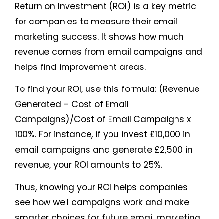
Return on Investment (ROI) is a key metric
for companies to measure their email
marketing success. It shows how much
revenue comes from email campaigns and
helps find improvement areas.
To find your ROI, use this formula: (Revenue
Generated – Cost of Email
Campaigns)/Cost of Email Campaigns x
100%. For instance, if you invest £10,000 in
email campaigns and generate £2,500 in
revenue, your ROI amounts to 25%.
Thus, knowing your ROI helps companies
see how well campaigns work and make
smarter choices for future email marketing.