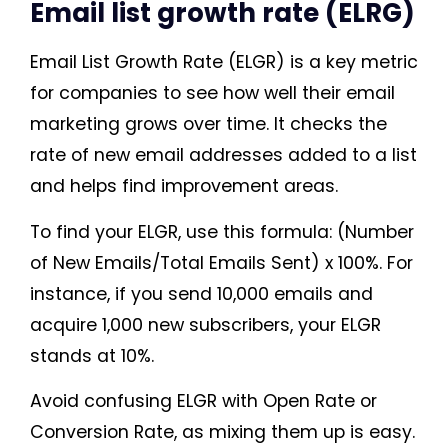
Email list growth rate (ELRG)
Email List Growth Rate (ELGR) is a key metric
for companies to see how well their email
marketing grows over time. It checks the
rate of new email addresses added to a list
and helps find improvement areas.
To find your ELGR, use this formula: (Number
of New Emails/Total Emails Sent) x 100%. For
instance, if you send 10,000 emails and
acquire 1,000 new subscribers, your ELGR
stands at 10%.
Avoid confusing ELGR with Open Rate or
Conversion Rate, as mixing them up is easy.