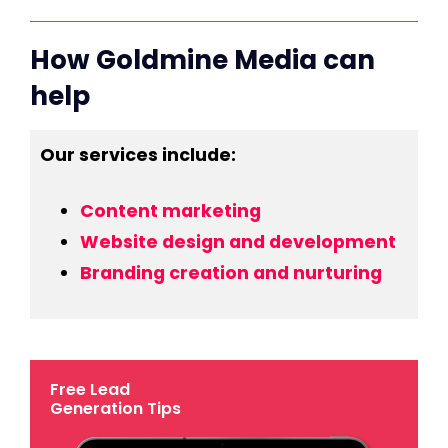
How Goldmine Media can
help
Our services include:
Content marketing
Website design and development
Branding creation and nurturing
Free Lead
Generation Tips