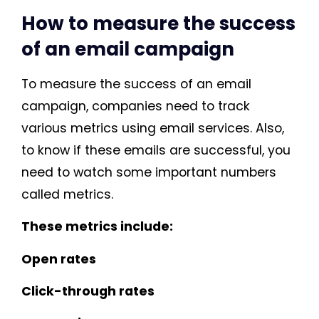
How to measure the success
of an email campaign
To measure the success of an email
campaign, companies need to track
various metrics using email services. Also,
to know if these emails are successful, you
need to watch some important numbers
called metrics.
These metrics include:
Open rates
Click-through rates