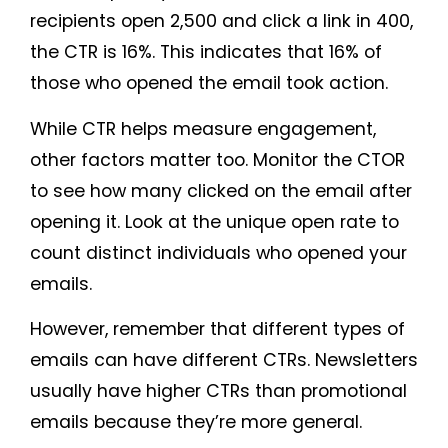
recipients open 2,500 and click a link in 400,
the CTR is 16%. This indicates that 16% of
those who opened the email took action.
While CTR helps measure engagement,
other factors matter too. Monitor the CTOR
to see how many clicked on the email after
opening it. Look at the unique open rate to
count distinct individuals who opened your
emails.
However, remember that different types of
emails can have different CTRs. Newsletters
usually have higher CTRs than promotional
emails because they’re more general.