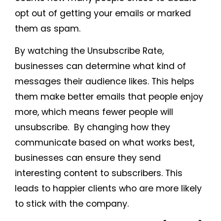
opt out of getting your emails or marked
them as spam.
By watching the Unsubscribe Rate,
businesses can determine what kind of
messages their audience likes. This helps
them make better emails that people enjoy
more, which means fewer people will
unsubscribe. By changing how they
communicate based on what works best,
businesses can ensure they send
interesting content to subscribers. This
leads to happier clients who are more likely
to stick with the company.