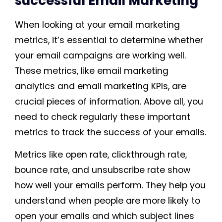
successful Email Marketing
When looking at your email marketing
metrics, it’s essential to determine whether
your email campaigns are working well.
These metrics, like email marketing
analytics and email marketing KPIs, are
crucial pieces of information. Above all, you
need to check regularly these important
metrics to track the success of your emails.
Metrics like open rate, clickthrough rate,
bounce rate, and unsubscribe rate show
how well your emails perform. They help you
understand when people are more likely to
open your emails and which subject lines