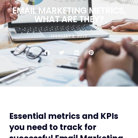
EMAIL MARKETING METRICS,
WHAT ARE THEY?
FEBRUARY 2, 2023
Essential metrics and KPIs
you need to track for