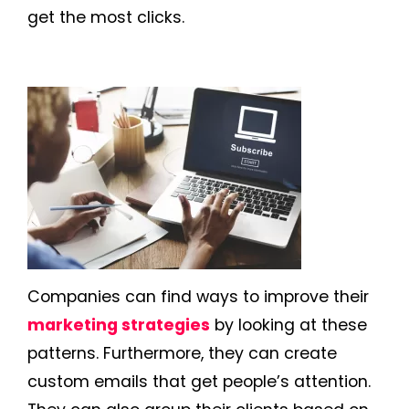
get the most clicks.
Companies can find ways to improve their
marketing strategies
by looking at these
patterns. Furthermore, they can create
custom emails that get people’s attention.