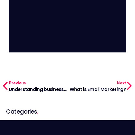
Previous
Next
Understanding business goals for your firm
What is Email Marketing?
Categories
.