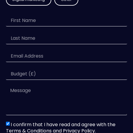
I confirm that I have read and agree with the
Terms & Conditions and Privacy Policy.