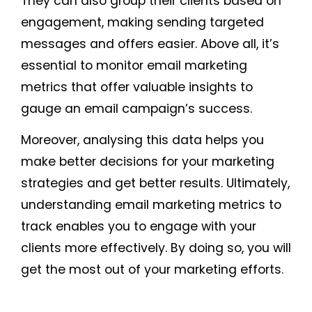
They can also group their clients based on
engagement, making sending targeted
messages and offers easier. Above all, it’s
essential to monitor email marketing
metrics that offer valuable insights to
gauge an email campaign’s success.
Moreover, analysing this data helps you
make better decisions for your marketing
strategies and get better results. Ultimately,
understanding email marketing metrics to
track enables you to engage with your
clients more effectively. By doing so, you will
get the most out of your marketing efforts.