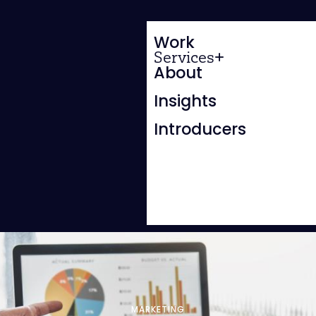
Work
Services
About
Insights
Introducers
MARKETING