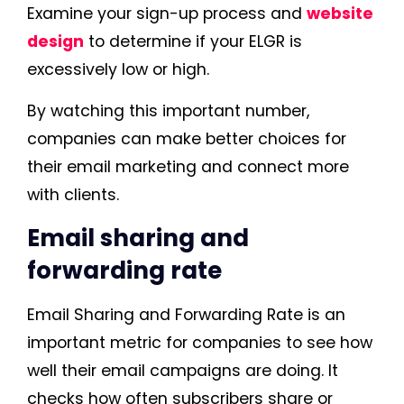
Examine your sign-up process and
website
design
to determine if your ELGR is
excessively low or high.
By watching this important number,
companies can make better choices for
their email marketing and connect more
with clients.
Email sharing and
forwarding rate
Email Sharing and Forwarding Rate is an
important metric for companies to see how
well their email campaigns are doing. It
checks how often subscribers share or