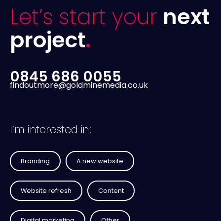
Let’s start your
next
project
.
0845 686 0055
findoutmore@goldminemedia.co.uk
I’m interested in:
Branding
A new website
Website refresh
Content
Digital marketing
Other