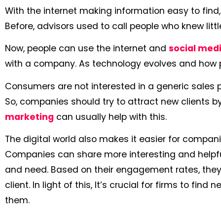
With the internet making information easy to find
Before, advisors used to call people who knew littl
Now, people can use the internet and
social med
with a company. As technology evolves and how p
Consumers are not interested in a generic sales pi
So, companies should try to attract new clients 
marketing
can usually help with this.
The digital world also makes it easier for compan
Companies can share more interesting and helpful
and need. Based on their engagement rates, they
client. In light of this, It’s crucial for firms to find
them.