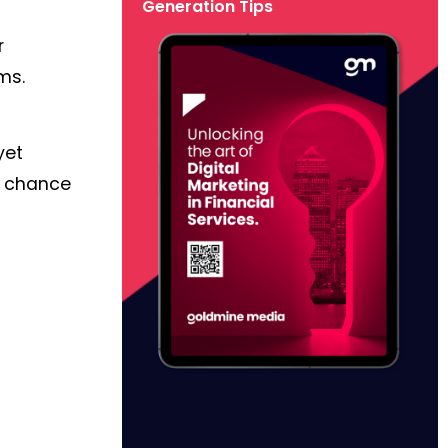
Generation Tips
r
ms.
yet
d chance