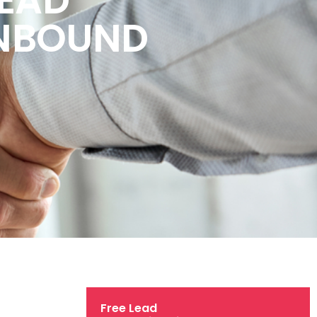
INBOUND
Free Lead