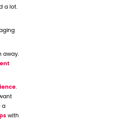
 a lot.
gaging
em away.
ent
dience
.
 want
 a
ips
with