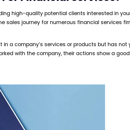
ding high-quality potential clients interested in you
the sales journey for numerous financial services fir
t in a company’s services or products but has not 
orked with the company, their actions show a goo