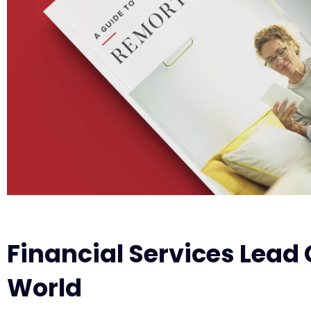
Financial Services Lead 
World