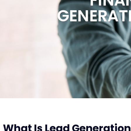
GENERAT
What Is Lead Generation 