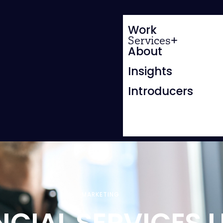
Work
Services
About
Insights
Introducers
MARKETING
NCIAL SERVICES 