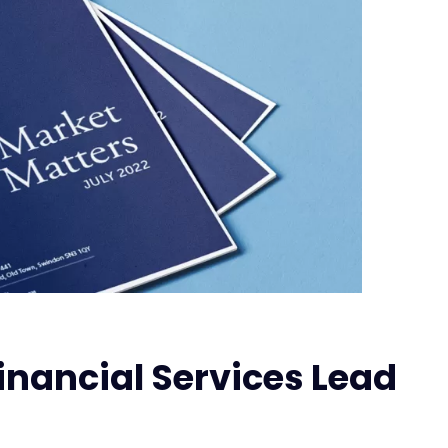
inancial Services Lead