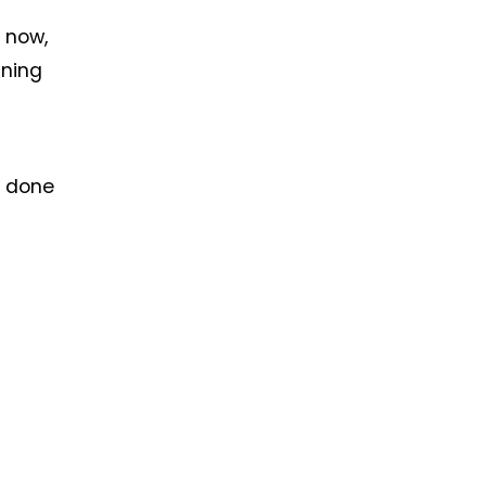
, now,
nning
n done