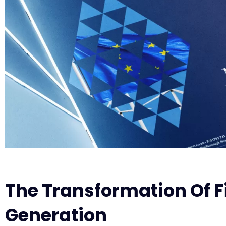
The Transformation Of F
Generation