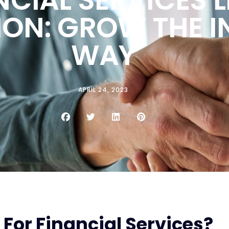
ION: GROW THE 
WAY
APRIL 24, 2023
For Financial Services?