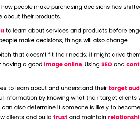
, how people make purchasing decisions has shifted
e about their products.
ia
to learn about services and products before en
eople make decisions, things will also change.
tch that doesn’t fit their needs; it might drive th
by having a good
image online
. Using
SEO
and
cont
ies to learn about and understand their
target au
 information by knowing what their target clients
 can also determine if someone is likely to become
 new clients and build
trust
and maintain
relationsh