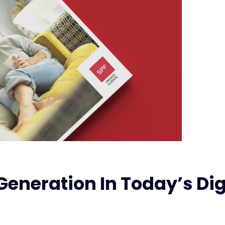
Generation In Today’s Dig