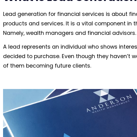
Lead generation for financial services is about fin
products and services. It is a vital component in 
Namely, wealth managers and financial advisors.
A lead represents an individual who shows interes
decided to purchase. Even though they haven’t w
of them becoming future clients.