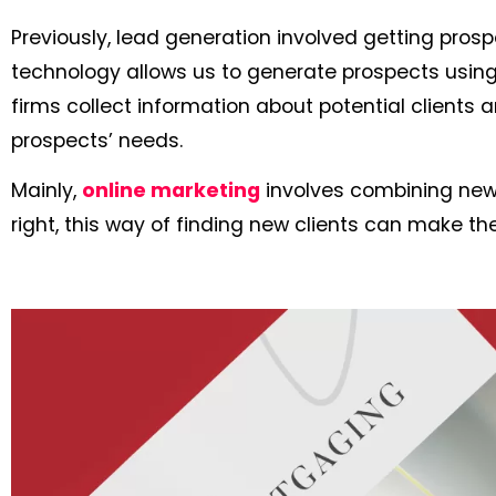
Previously, lead generation involved getting prosp
technology allows us to generate prospects using s
firms collect information about potential clients a
prospects’ needs.
Mainly,
online marketing
involves combining new 
right, this way of finding new clients can make t