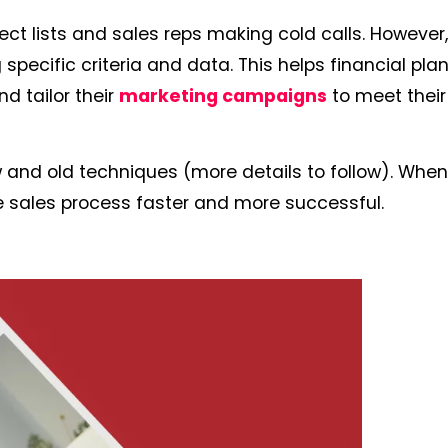
ect lists and sales reps making cold calls. However
pecific criteria and data. This helps financial pla
nd tailor their
marketing campaigns
to meet their
and old techniques (more details to follow). Whe
he sales process faster and more successful.