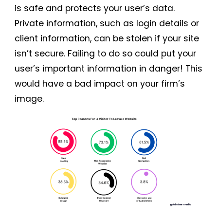
is safe and protects your user’s data.
Private information, such as login details or
client information, can be stolen if your site
isn’t secure. Failing to do so could put your
user’s important information in danger! This
would have a bad impact on your firm’s
image.