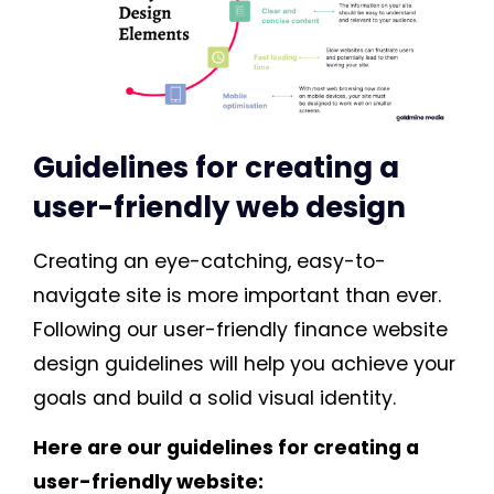
Guidelines for creating a
user-friendly web design
Creating an eye-catching, easy-to-
navigate site is more important than ever.
Following our user-friendly finance website
design guidelines will help you achieve your
goals and build a solid visual identity.
Here are our guidelines for creating a
user-friendly website: