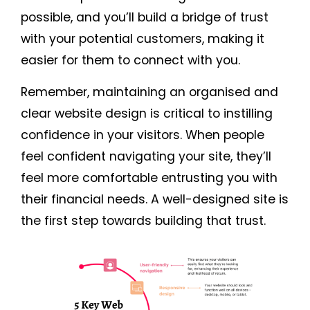
possible, and you’ll build a bridge of trust
with your potential customers, making it
easier for them to connect with you.
Remember, maintaining an organised and
clear website design is critical to instilling
confidence in your visitors. When people
feel confident navigating your site, they’ll
feel more comfortable entrusting you with
their financial needs. A well-designed site is
the first step towards building that trust.