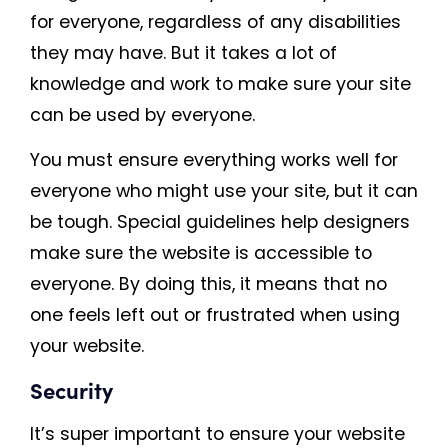
for everyone, regardless of any disabilities
they may have. But it takes a lot of
knowledge and work to make sure your site
can be used by everyone.
You must ensure everything works well for
everyone who might use your site, but it can
be tough. Special guidelines help designers
make sure the website is accessible to
everyone. By doing this, it means that no
one feels left out or frustrated when using
your website.
Security
It’s super important to ensure your website