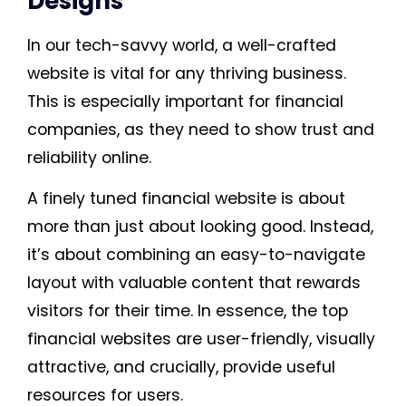
Designs
In our tech-savvy world, a well-crafted
website is vital for any thriving business.
This is especially important for financial
companies, as they need to show trust and
reliability online.
A finely tuned financial website is about
more than just about looking good. Instead,
it’s about combining an easy-to-navigate
layout with valuable content that rewards
visitors for their time. In essence, the top
financial websites are user-friendly, visually
attractive, and crucially, provide useful
resources for users.