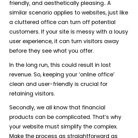
friendly, and aesthetically pleasing.. A
similar scenario applies to websites, just like
a cluttered office can turn off potential
customers. If your site is messy with a lousy
user experience, it can turn visitors away
before they see what you offer.
In the long run, this could result in lost
revenue. So, keeping your ‘online office’
clean and user-friendly is crucial for
retaining visitors.
Secondly, we all know that financial
products can be complicated. That’s why
your website must simplify the complex.
Make the process as straightforward as