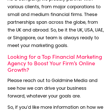
various clients, from major corporations to
small and medium financial firms. These
partnerships span across the globe, from
the UK and abroad. So, be it the UK, USA, UAE,
or Singapore, our team is always ready to
meet your marketing goals.
Looking for a Top Financial
Marketing
Agency to Boost Your Firm’s Online
Growth?
Please reach out to Goldmine Media and
see how we can drive your business
forward, whatever your goals are.
So, if you’d like more information on how we