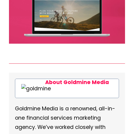
About Goldmine Media
Goldmine Media is a renowned, all-in-
one financial services marketing
agency. We’ve worked closely with