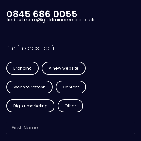
0845 686 0055
findoutmore@goldminemedia.co.uk
I’m interested in:
Branding
A new website
Website refresh
Content
Digital marketing
Other