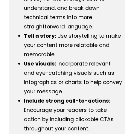
understand, and break down
technical terms into more
straightforward language.
Tell a story:
Use storytelling to make
your content more relatable and
memorable.
Use visuals:
Incorporate relevant
and eye-catching visuals such as
infographics or charts to help convey
your message.
Include strong call-to-actions:
Encourage your readers to take
action by including clickable CTAs
throughout your content.