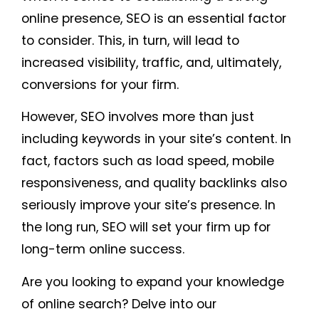
online presence, SEO is an essential factor
to consider. This, in turn, will lead to
increased visibility, traffic, and, ultimately,
conversions for your firm.
However, SEO involves more than just
including keywords in your site’s content. In
fact, factors such as load speed, mobile
responsiveness, and quality backlinks also
seriously improve your site’s presence. In
the long run, SEO will set your firm up for
long-term online success.
Are you looking to expand your knowledge
of online search? Delve into our