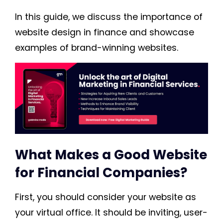
In this guide, we discuss the importance of
website design in finance and showcase
examples of brand-winning websites.
What Makes a Good Website
for Financial Companies?
First, you should consider your website as
your virtual office. It should be inviting, user-