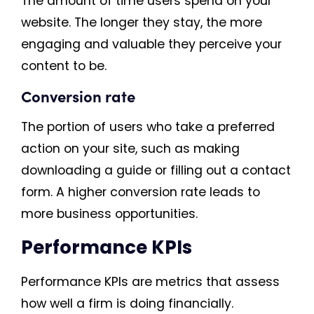
The amount of time users spend on your
website. The longer they stay, the more
engaging and valuable they perceive your
content to be.
Conversion rate
The portion of users who take a preferred
action on your site, such as making
downloading a guide or filling out a contact
form. A higher conversion rate leads to
more business opportunities.
Performance KPIs
Performance KPIs are metrics that assess
how well a firm is doing financially.