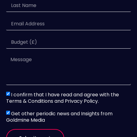
I confirm that I have read and agree with the
Terms & Conditions and Privacy Policy.
Get other periodic news and Insights from
Goldmine Media