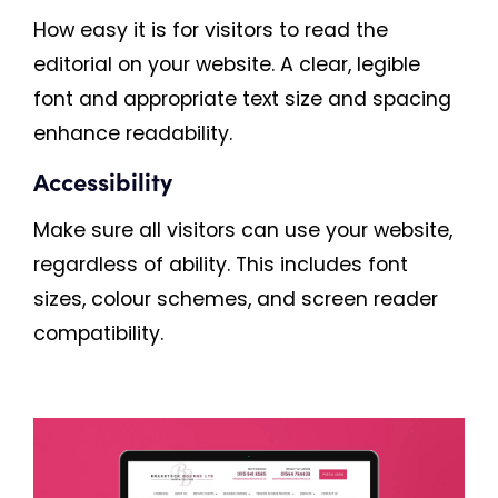
How easy it is for visitors to read the
editorial on your website. A clear, legible
font and appropriate text size and spacing
enhance readability.
Accessibility
Make sure all visitors can use your website,
regardless of ability. This includes font
sizes, colour schemes, and screen reader
compatibility.