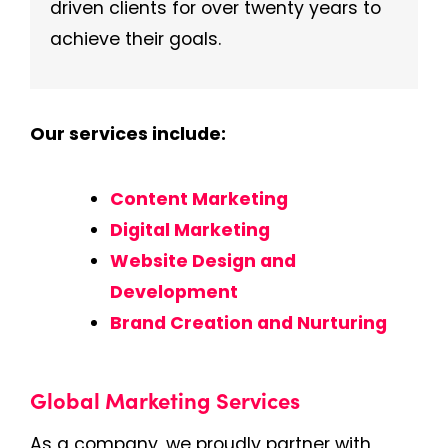
driven clients for over twenty years to
achieve their goals.
Our services include:
Content Marketing
Digital Marketing
Website Design and
Development
Brand Creation and Nurturing
Global Marketing Services
As a company, we proudly partner with