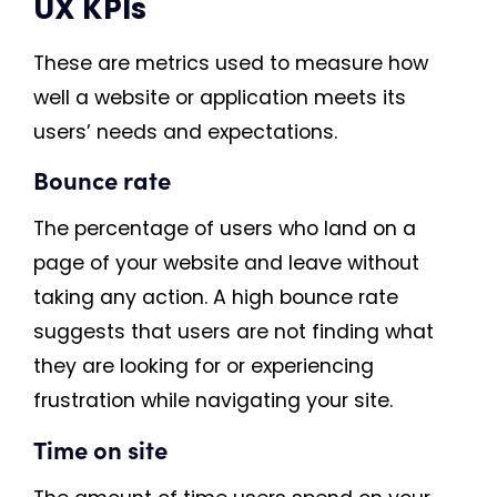
UX KPIs
These are metrics used to measure how
well a website or application meets its
users’ needs and expectations.
Bounce rate
The percentage of users who land on a
page of your website and leave without
taking any action. A high bounce rate
suggests that users are not finding what
they are looking for or experiencing
frustration while navigating your site.
Time on site