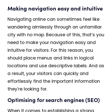
Making navigation easy and intuitive
Navigating online can sometimes feel like
wandering aimlessly through an unfamiliar
city with no map. Because of this, that’s you
need to make your navigation easy and
intuitive for visitors. For this reason, you
should place menus and links in logical
locations and use descriptive labels. And as
a result, your visitors can quickly and
effortlessly find the important information
they’re looking for.
Optimising for search engines (SEO)
When it comes to establishing a strong