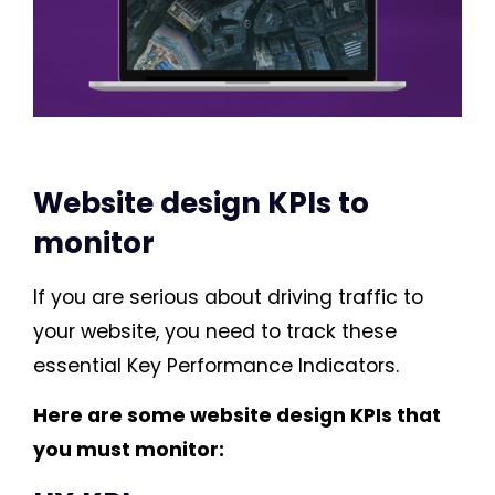
Website design KPIs to
monitor
If you are serious about driving traffic to
your website, you need to track these
essential Key Performance Indicators.
Here are some website design KPIs that
you must monitor: