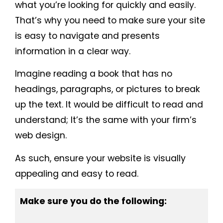
what you’re looking for quickly and easily.
That’s why you need to make sure your site
is easy to navigate and presents
information in a clear way.
Imagine reading a book that has no
headings, paragraphs, or pictures to break
up the text. It would be difficult to read and
understand; It’s the same with your firm’s
web design.
As such, ensure your website is visually
appealing and easy to read.
Make sure you do the following: