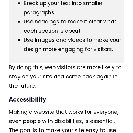
Break up your text into smaller
paragraphs.
Use headings to make it clear what
each section is about.
Use images and videos to make your
design more engaging for visitors.
By doing this, web visitors are more likely to
stay on your site and come back again in
the future.
Accessibility
Making a website that works for everyone,
even people with disabilities, is essential.
The goal is to make your site easy to use