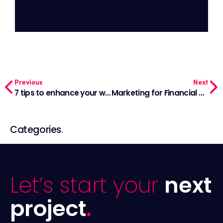
Previous
Next
7 tips to enhance your website lead generation
Marketing for Financial Advisors: An Effective Strategy
Categories
.
Let’s start your
next
project
.