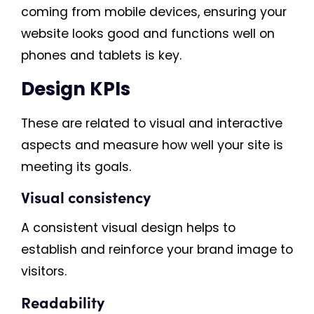
coming from mobile devices, ensuring your
website looks good and functions well on
phones and tablets is key.
Design KPIs
These are related to visual and interactive
aspects and measure how well your site is
meeting its goals.
Visual consistency
A consistent visual design helps to
establish and reinforce your brand image to
visitors.
Readability