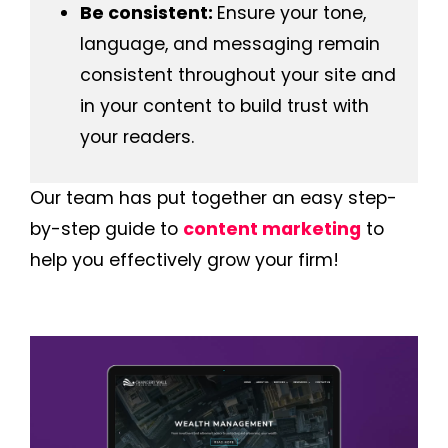
Be consistent:
Ensure your tone,
language, and messaging remain
consistent throughout your site and
in your content to build trust with
your readers.
Our team has put together an easy step-
by-step guide to
content marketing
to
help you effectively grow your firm!