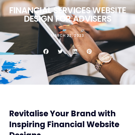
FINANCIAL SERVICES WEBSITE
DESIGN FOR ADVISERS
MARCH 22, 2023
Revitalise Your Brand with
Inspiring Financial Website