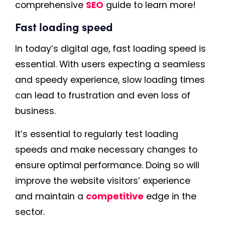
comprehensive
SEO
guide to learn more!
Fast loading speed
In today’s digital age, fast loading speed is
essential. With users expecting a seamless
and speedy experience, slow loading times
can lead to frustration and even loss of
business.
It’s essential to regularly test loading
speeds and make necessary changes to
ensure optimal performance. Doing so will
improve the website visitors’ experience
and maintain a
competitive
edge in the
sector.