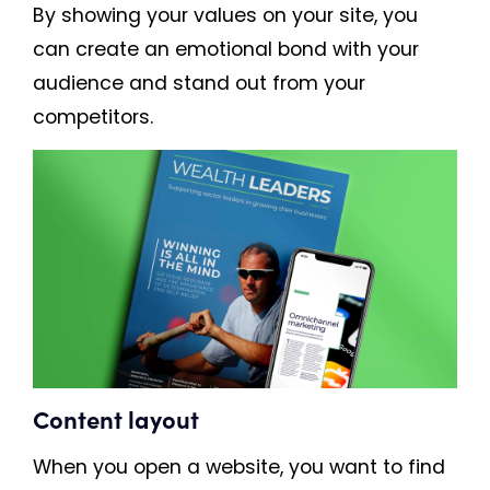
By showing your values on your site, you
can create an emotional bond with your
audience and stand out from your
competitors.
Content layout
When you open a website, you want to find