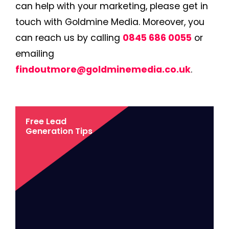
can help with your marketing, please get in
touch with Goldmine Media. Moreover, you
can reach us by calling
0845 686 0055
or
emailing
findoutmore@goldminemedia.co.uk
.
Free Lead
Generation Tips