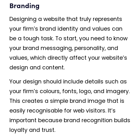
Branding
Designing a website that truly represents
your firm’s brand identity and values can
be a tough task. To start, you need to know
your brand messaging, personality, and
values, which directly affect your website’s
design and content.
Your design should include details such as
your firm’s colours, fonts, logo, and imagery.
This creates a simple brand image that is
easily recognisable for web visitors. It’s
important because brand recognition builds
loyalty and trust.