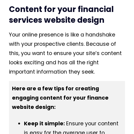
Content for your financial
services website design
Your online presence is like a handshake
with your prospective clients. Because of
this, you want to ensure your site’s content
looks exciting and has all the right
important information they seek.
Here are a few tips for creating
engaging content for your finance
website design:
Keep it simple:
Ensure your content
is easy for the average user to