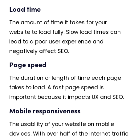
Load time
The amount of time it takes for your
website to load fully. Slow load times can
lead to a poor user experience and
negatively affect SEO.
Page speed
The duration or length of time each page
takes to load. A fast page speed is
important because it impacts UX and SEO.
Mobile responsiveness
The usability of your website on mobile
devices. With over half of the internet traffic