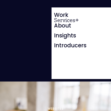
Work
Services
About
Insights
Introducers
WEBSITES