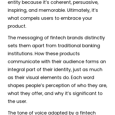
entity because it’s coherent, persuasive,
inspiring, and memorable. Ultimately, it’s
what compels users to embrace your
product.
The messaging of fintech brands distinctly
sets them apart from traditional banking
institutions. How these products
communicate with their audience forms an
integral part of their identity, just as much
as their visual elements do. Each word
shapes people’s perception of who they are,
what they offer, and why it’s significant to
the user.
The tone of voice adopted by a fintech