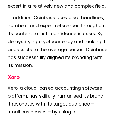
expert in a relatively new and complex field.
In addition, Coinbase uses clear headlines,
numbers, and expert references throughout
its content to instil confidence in users. By
demystifying cryptocurrency and making it
accessible to the average person, Coinbase
has successfully aligned its branding with
its mission.
Xero
Xero, a cloud-based accounting software
platform, has skilfully humanised its brand.
It resonates with its target audience –
small businesses – by using a