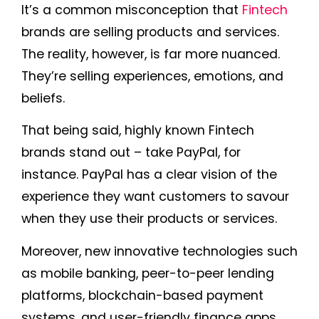
It’s a common misconception that
Fintech
brands are selling products and services.
The reality, however, is far more nuanced.
They’re selling experiences, emotions, and
beliefs.
That being said, highly known Fintech
brands stand out – take PayPal, for
instance. PayPal has a clear vision of the
experience they want customers to savour
when they use their products or services.
Moreover, new innovative technologies such
as mobile banking, peer-to-peer lending
platforms, blockchain-based payment
systems, and user-friendly finance apps