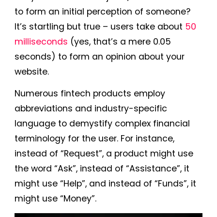
to form an initial perception of someone?
It’s startling but true – users take about
50
milliseconds
(yes, that’s a mere 0.05
seconds) to form an opinion about your
website.
Numerous fintech products employ
abbreviations and industry-specific
language to demystify complex financial
terminology for the user. For instance,
instead of “Request”, a product might use
the word “Ask”, instead of “Assistance”, it
might use “Help”, and instead of “Funds”, it
might use “Money”.