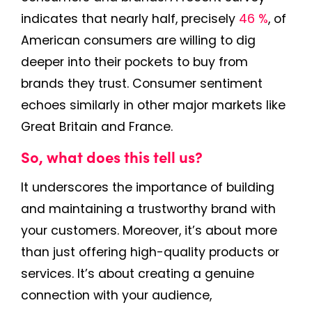
indicates that nearly half, precisely
46 %
, of
American consumers are willing to dig
deeper into their pockets to buy from
brands they trust. Consumer sentiment
echoes similarly in other major markets like
Great Britain and France.
So, what does this tell us?
It underscores the importance of building
and maintaining a trustworthy brand with
your customers. Moreover, it’s about more
than just offering high-quality products or
services. It’s about creating a genuine
connection with your audience,