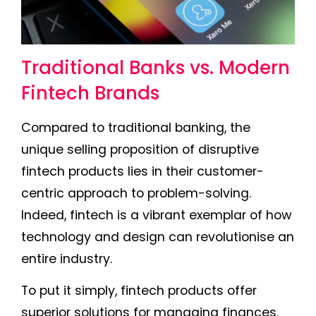
Traditional Banks vs. Modern
Fintech Brands
Compared to traditional banking, the
unique selling proposition of disruptive
fintech products lies in their customer-
centric approach to problem-solving.
Indeed, fintech is a vibrant exemplar of how
technology and design can revolutionise an
entire industry.
To put it simply, fintech products offer
superior solutions for managing finances.