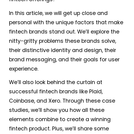
In this article, we will get up close and
personal with the unique factors that make
fintech brands stand out. We’ll explore the
nitty-gritty problems these brands solve,
their distinctive identity and design, their
brand messaging, and their goals for user
experience.
We’ll also look behind the curtain at
successful fintech brands like Plaid,
Coinbase, and Xero. Through these case
studies, we’ll show you how all these
elements combine to create a winning
fintech product. Plus, we’ll share some