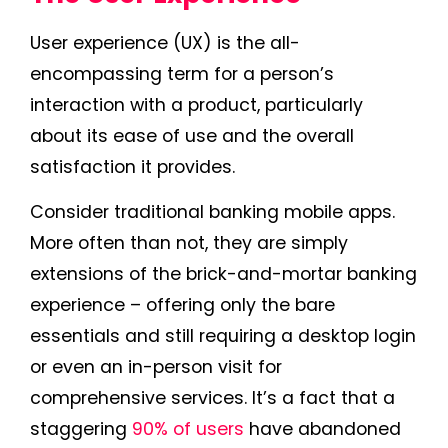
User experience (UX) is the all-
encompassing term for a person’s
interaction with a product, particularly
about its ease of use and the overall
satisfaction it provides.
Consider traditional banking mobile apps.
More often than not, they are simply
extensions of the brick-and-mortar banking
experience – offering only the bare
essentials and still requiring a desktop login
or even an in-person visit for
comprehensive services. It’s a fact that a
staggering
90% of users
have abandoned