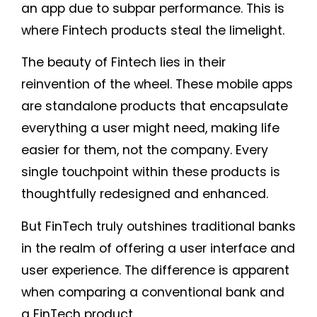
an app due to subpar performance. This is
where Fintech products steal the limelight.
The beauty of Fintech lies in their
reinvention of the wheel. These mobile apps
are standalone products that encapsulate
everything a user might need, making life
easier for them, not the company. Every
single touchpoint within these products is
thoughtfully redesigned and enhanced.
But FinTech truly outshines traditional banks
in the realm of offering a user interface and
user experience. The difference is apparent
when comparing a conventional bank and
a FinTech product.