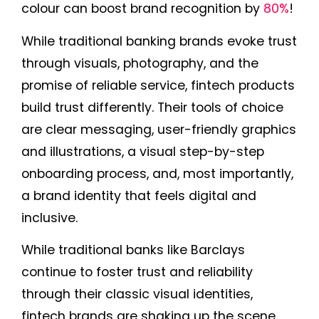
colour can boost brand recognition by
80%
!
While traditional banking brands evoke trust
through visuals, photography, and the
promise of reliable service, fintech products
build trust differently. Their tools of choice
are clear messaging, user-friendly graphics
and illustrations, a visual step-by-step
onboarding process, and, most importantly,
a brand identity that feels digital and
inclusive.
While traditional banks like Barclays
continue to foster trust and reliability
through their classic visual identities,
fintech brands are shaking up the scene