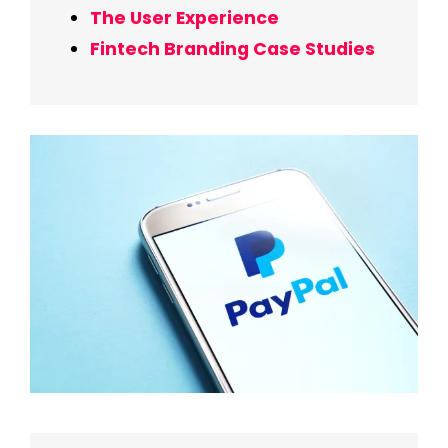
The User Experience
Fintech Branding Case Studies