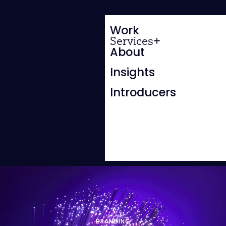
Work
Services
About
Insights
Introducers
BRANDING