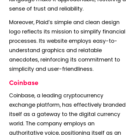
sense of trust and reliability.
Moreover, Plaid’s simple and clean design
logo reflects its mission to simplify financial
processes. Its website employs easy-to-
understand graphics and relatable
anecdotes, reinforcing its commitment to
simplicity and user-friendliness.
Coinbase
Coinbase, a leading cryptocurrency
exchange platform, has effectively branded
itself as a gateway to the digital currency
world. The company employs an
authoritative voice, positioning itself as an