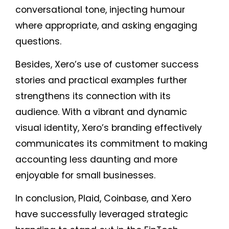
conversational tone, injecting humour
where appropriate, and asking engaging
questions.
Besides, Xero’s use of customer success
stories and practical examples further
strengthens its connection with its
audience. With a vibrant and dynamic
visual identity, Xero’s branding effectively
communicates its commitment to making
accounting less daunting and more
enjoyable for small businesses.
In conclusion, Plaid, Coinbase, and Xero
have successfully leveraged strategic