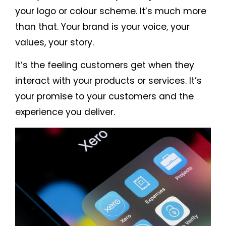
your logo or colour scheme. It’s much more
than that. Your brand is your voice, your
values, your story.
It’s the feeling customers get when they
interact with your products or services. It’s
your promise to your customers and the
experience you deliver.