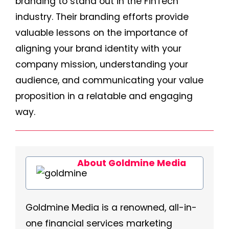
branding to stand out in the FinTech
industry. Their branding efforts provide
valuable lessons on the importance of
aligning your brand identity with your
company mission, understanding your
audience, and communicating your value
proposition in a relatable and engaging
way.
About Goldmine Media
Goldmine Media is a renowned, all-in-
one financial services marketing