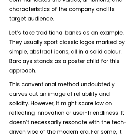
characteristics of the company and its
target audience.
Let’s take traditional banks as an example.
They usually sport classic logos marked by
simple, abstract icons, all in a solid colour.
Barclays stands as a poster child for this
approach.
This conventional method undoubtedly
carves out an image of reliability and
solidity. However, it might score low on
reflecting innovation or user-friendliness. It
doesn’t necessarily resonate with the tech-
driven vibe of the modern era. For some, it