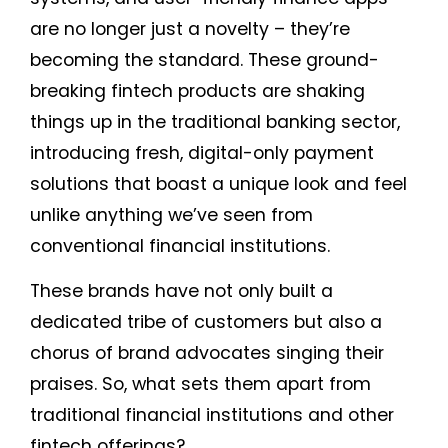
are no longer just a novelty – they’re
becoming the standard. These ground-
breaking fintech products are shaking
things up in the traditional banking sector,
introducing fresh, digital-only payment
solutions that boast a unique look and feel
unlike anything we’ve seen from
conventional financial institutions.
These brands have not only built a
dedicated tribe of customers but also a
chorus of brand advocates singing their
praises. So, what sets them apart from
traditional financial institutions and other
fintech offerings?