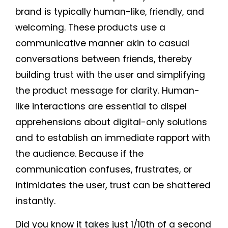
brand is typically human-like, friendly, and
welcoming. These products use a
communicative manner akin to casual
conversations between friends, thereby
building trust with the user and simplifying
the product message for clarity. Human-
like interactions are essential to dispel
apprehensions about digital-only solutions
and to establish an immediate rapport with
the audience. Because if the
communication confuses, frustrates, or
intimidates the user, trust can be shattered
instantly.
Did you know it takes just 1/10th of a second