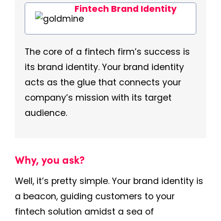
Fintech Brand Identity
The core of a fintech firm’s success is
its brand identity. Your brand identity
acts as the glue that connects your
company’s mission with its target
audience.
Why, you ask?
Well, it’s pretty simple. Your brand identity is
a beacon, guiding customers to your
fintech solution amidst a sea of