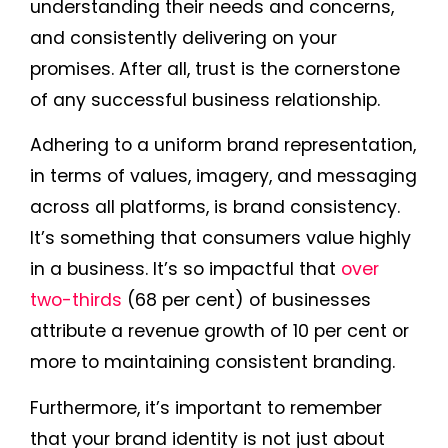
understanding their needs and concerns,
and consistently delivering on your
promises. After all, trust is the cornerstone
of any successful business relationship.
Adhering to a uniform brand representation,
in terms of values, imagery, and messaging
across all platforms, is brand consistency.
It’s something that consumers value highly
in a business. It’s so impactful that
over
two-thirds
(68 per cent) of businesses
attribute a revenue growth of 10 per cent or
more to maintaining consistent branding.
Furthermore, it’s important to remember
that your brand identity is not just about