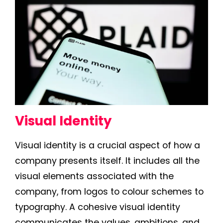
Visual Identity
Visual identity is a crucial aspect of how a
company presents itself. It includes all the
visual elements associated with the
company, from logos to colour schemes to
typography. A cohesive visual identity
communicates the values, ambitions, and