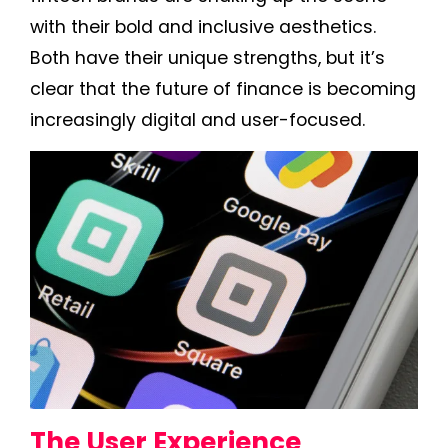
with their bold and inclusive aesthetics.
Both have their unique strengths, but it’s
clear that the future of finance is becoming
increasingly digital and user-focused.
The User Experience