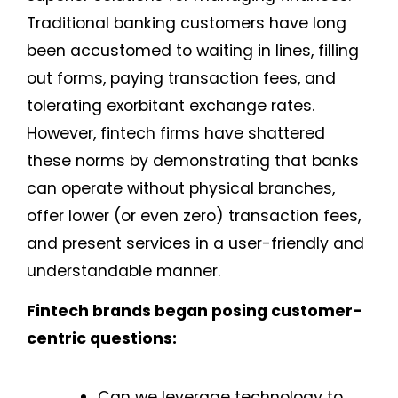
Traditional banking customers have long
been accustomed to waiting in lines, filling
out forms, paying transaction fees, and
tolerating exorbitant exchange rates.
However, fintech firms have shattered
these norms by demonstrating that banks
can operate without physical branches,
offer lower (or even zero) transaction fees,
and present services in a user-friendly and
understandable manner.
Fintech brands began posing customer-
centric questions:
Can we leverage technology to