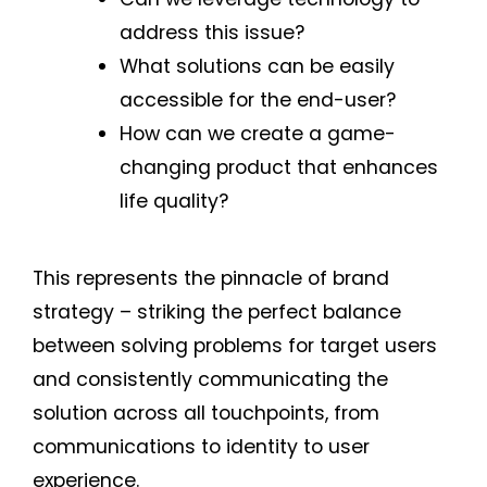
address this issue?
What solutions can be easily
accessible for the end-user?
How can we create a game-
changing product that enhances
life quality?
This represents the pinnacle of brand
strategy – striking the perfect balance
between solving problems for target users
and consistently communicating the
solution across all touchpoints, from
communications to identity to user
experience.