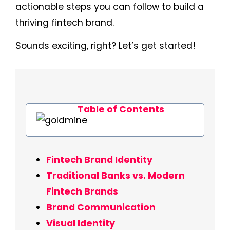
actionable steps you can follow to build a
thriving fintech brand.
Sounds exciting, right? Let’s get started!
Table of Contents
Fintech Brand Identity
Traditional Banks vs. Modern
Fintech Brands
Brand Communication
Visual Identity