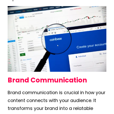
Brand Communication
Brand communication is crucial in how your
content connects with your audience. It
transforms your brand into a relatable