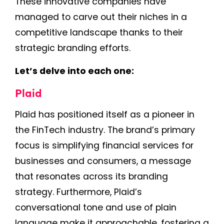
These innovative companies have
managed to carve out their niches in a
competitive landscape thanks to their
strategic branding efforts.
Let’s delve into each one:
Plaid
Plaid has positioned itself as a pioneer in
the FinTech industry. The brand’s primary
focus is simplifying financial services for
businesses and consumers, a message
that resonates across its branding
strategy. Furthermore, Plaid’s
conversational tone and use of plain
language make it approachable, fostering a