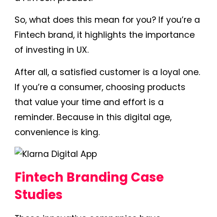
So, what does this mean for you? If you’re a
Fintech brand, it highlights the importance
of investing in UX.
After all, a satisfied customer is a loyal one.
If you’re a consumer, choosing products
that value your time and effort is a
reminder. Because in this digital age,
convenience is king.
Fintech Branding Case
Studies