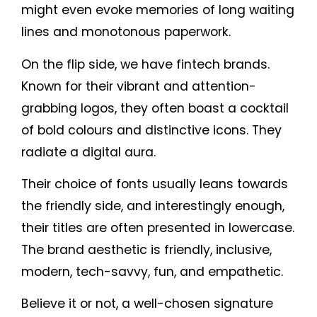
might even evoke memories of long waiting
lines and monotonous paperwork.
On the flip side, we have fintech brands.
Known for their vibrant and attention-
grabbing logos, they often boast a cocktail
of bold colours and distinctive icons. They
radiate a digital aura.
Their choice of fonts usually leans towards
the friendly side, and interestingly enough,
their titles are often presented in lowercase.
The brand aesthetic is friendly, inclusive,
modern, tech-savvy, fun, and empathetic.
Believe it or not, a well-chosen signature