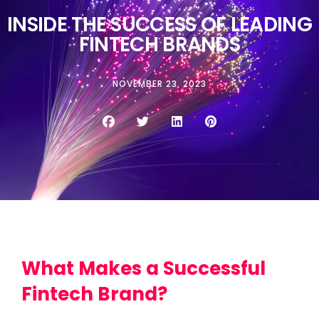
INSIDE THE SUCCESS OF LEADING
FINTECH BRANDS
NOVEMBER 23, 2023
What Makes a Successful
Fintech Brand?