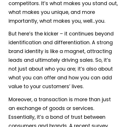
competitors. It’s what makes you stand out,
what makes you unique, and more
importantly, what makes you, well…you.
But here’s the kicker – it continues beyond
identification and differentiation. A strong
brand identity is like a magnet, attracting
leads and ultimately driving sales. So, it’s
not just about who you are; it’s also about
what you can offer and how you can add
value to your customers’ lives.
Moreover, a transaction is more than just
an exchange of goods or services.
Essentially, it’s a bond of trust between
consumers and brands. A recent survey