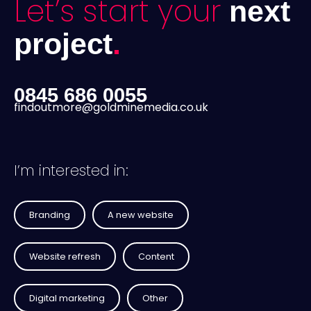
Let’s start your
next
project
.
0845 686 0055
findoutmore@goldminemedia.co.uk
I’m interested in:
Branding
A new website
Website refresh
Content
Digital marketing
Other