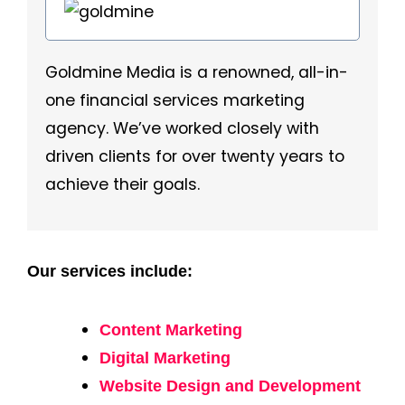
Goldmine Media is a renowned, all-in-
one financial services marketing
agency. We’ve worked closely with
driven clients for over twenty years to
achieve their goals.
Our services include:
Content Marketing
Digital Marketing
Website Design and Development