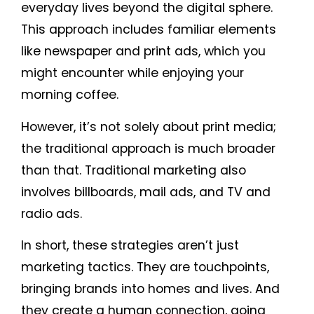
everyday lives beyond the digital sphere.
This approach includes familiar elements
like newspaper and print ads, which you
might encounter while enjoying your
morning coffee.
However, it’s not solely about print media;
the traditional approach is much broader
than that. Traditional marketing also
involves billboards, mail ads, and TV and
radio ads.
In short, these strategies aren’t just
marketing tactics. They are touchpoints,
bringing brands into homes and lives. And
they create a human connection, going