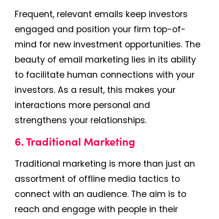
Frequent, relevant emails keep investors
engaged and position your firm top-of-
mind for new investment opportunities. The
beauty of email marketing lies in its ability
to facilitate human connections with your
investors. As a result, this makes your
interactions more personal and
strengthens your relationships.
6. Traditional Marketing
Traditional marketing is more than just an
assortment of offline media tactics to
connect with an audience. The aim is to
reach and engage with people in their