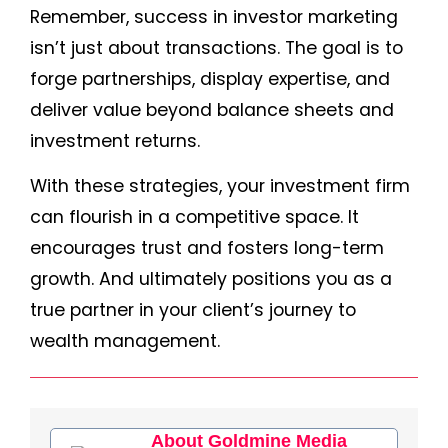
Remember, success in investor marketing
isn’t just about transactions. The goal is to
forge partnerships, display expertise, and
deliver value beyond balance sheets and
investment returns.
With these strategies, your investment firm
can flourish in a competitive space. It
encourages trust and fosters long-term
growth. And ultimately positions you as a
true partner in your client’s journey to
wealth management.
About Goldmine Media