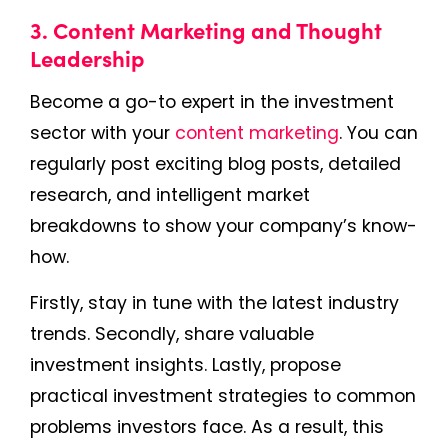
3. Content Marketing and Thought
Leadership
Become a go-to expert in the investment
sector with your
content marketing
. You can
regularly post exciting blog posts, detailed
research, and intelligent market
breakdowns to show your company’s know-
how.
Firstly, stay in tune with the latest industry
trends. Secondly, share valuable
investment insights. Lastly, propose
practical investment strategies to common
problems investors face. As a result, this