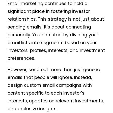
Email marketing continues to hold a
significant place in fostering investor
relationships. This strategy is not just about
sending emails; it’s about connecting
personally. You can start by dividing your
email lists into segments based on your
investors’ profiles, interests, and investment
preferences.
However, send out more than just generic
emails that people will ignore. Instead,
design custom email campaigns with
content specific to each investor’s
interests, updates on relevant investments,
and exclusive insights.