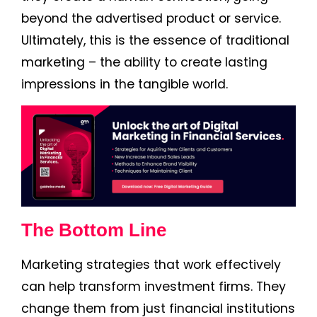
beyond the advertised product or service.
Ultimately, this is the essence of traditional
marketing – the ability to create lasting
impressions in the tangible world.
The Bottom Line
Marketing strategies that work effectively
can help transform investment firms. They
change them from just financial institutions