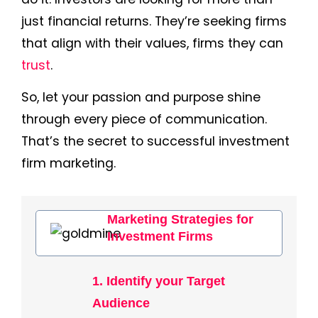
just financial returns. They’re seeking firms
that align with their values, firms they can
trust
.
So, let your passion and purpose shine
through every piece of communication.
That’s the secret to successful investment
firm marketing.
Marketing Strategies for
Investment Firms
1. Identify your Target
Audience