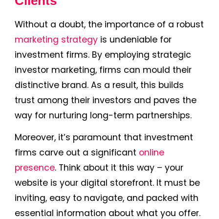
Clients
Without a doubt, the importance of a robust
marketing strategy
is undeniable for
investment firms. By employing strategic
investor marketing, firms can mould their
distinctive brand. As a result, this builds
trust among their investors and paves the
way for nurturing long-term partnerships.
Moreover, it’s paramount that investment
firms carve out a significant
online
presence
. Think about it this way – your
website is your digital storefront. It must be
inviting, easy to navigate, and packed with
essential information about what you offer.