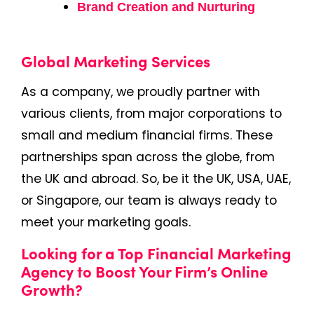
Brand Creation and Nurturing
Global Marketing Services
As a company, we proudly partner with
various clients, from major corporations to
small and medium financial firms. These
partnerships span across the globe, from
the UK and abroad. So, be it the UK, USA, UAE,
or Singapore, our team is always ready to
meet your marketing goals.
Looking for a Top Financial Marketing
Agency to Boost Your Firm’s Online
Growth?