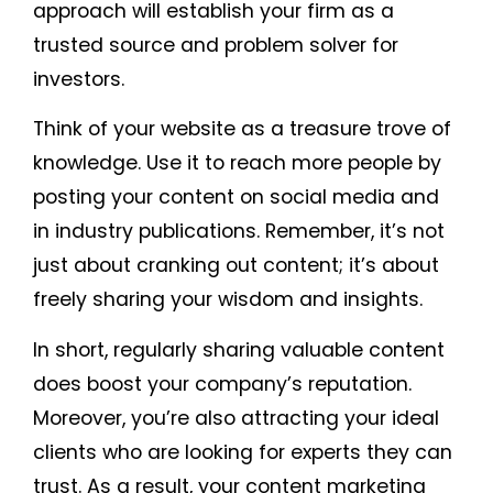
approach will establish your firm as a
trusted source and problem solver for
investors.
Think of your website as a treasure trove of
knowledge. Use it to reach more people by
posting your content on social media and
in industry publications. Remember, it’s not
just about cranking out content; it’s about
freely sharing your wisdom and insights.
In short, regularly sharing valuable content
does boost your company’s reputation.
Moreover, you’re also attracting your ideal
clients who are looking for experts they can
trust. As a result, your content marketing