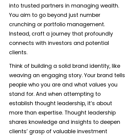
into trusted partners in managing wealth.
You aim to go beyond just number
crunching or portfolio management.
Instead, craft a journey that profoundly
connects with investors and potential
clients.
Think of building a solid brand identity, like
weaving an engaging story. Your brand tells
people who you are and what values you
stand for. And when attempting to
establish thought leadership, it’s about
more than expertise. Thought leadership
shares knowledge and insights to deepen
clients’ grasp of valuable investment