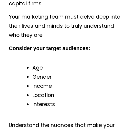
capital firms.
Your marketing team must delve deep into
their lives and minds to truly understand
who they are.
Consider your target audiences:
Age
Gender
Income
Location
Interests
Understand the nuances that make your