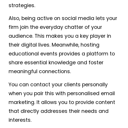
strategies.
Also, being active on social media lets your
firm join the everyday chatter of your
audience. This makes you a key player in
their digital lives. Meanwhile, hosting
educational events provides a platform to
share essential knowledge and foster
meaningful connections.
You can contact your clients personally
when you pair this with personalised email
marketing. It allows you to provide content
that directly addresses their needs and
interests.