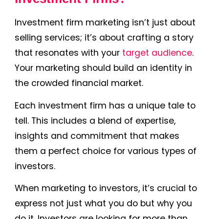
Investment firm marketing isn’t just about
selling services; it’s about crafting a story
that resonates with your
target audience
.
Your marketing should build an identity in
the crowded financial market.
Each investment firm has a unique tale to
tell. This includes a blend of expertise,
insights and commitment that makes
them a perfect choice for various types of
investors.
When marketing to investors, it’s crucial to
express not just what you do but why you
do it. Investors are looking for more than