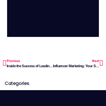
Previous
Next
Inside the Success of Leading Fintech Brands
Influencer Marketing: Your Simple Handbook for Sales in 2024
Categories
.