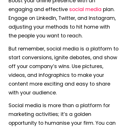
Boost your online presence with an
engaging and effective
social media
plan.
Engage on LinkedIn, Twitter, and Instagram,
adjusting your methods to hit home with
the people you want to reach.
But remember, social media is a platform to
start conversions, ignite debates, and show
off your company’s wins. Use pictures,
videos, and infographics to make your
content more exciting and easy to share
with your audience.
Social media is more than a platform for
marketing activities; it’s a golden
opportunity to humanise your firm. You can