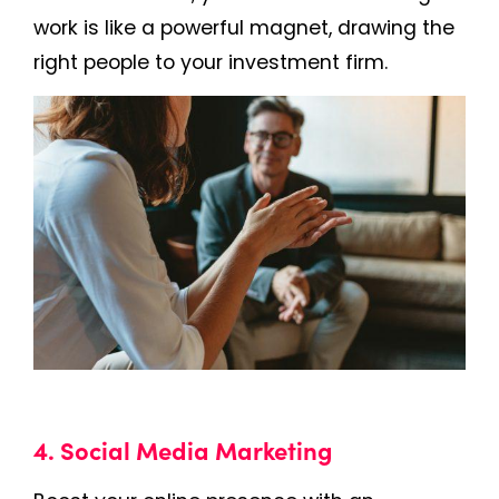
work is like a powerful magnet, drawing the
right people to your investment firm.
4. Social Media Marketing