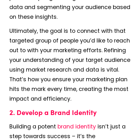
data and segmenting your audience based
on these insights.
Ultimately, the goal is to connect with that
targeted group of people you’d like to reach
out to with your marketing efforts. Refining
your understanding of your target audience
using market research and data is vital.
That’s how you ensure your marketing plan
hits the mark every time, creating the most
impact and efficiency.
2. Develop a Brand Identity
Building a potent
brand identity
isn’t just a
step towards success – it’s the