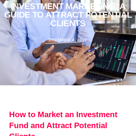
INVESTMENT MARKETING: A
GUIDE TO ATTRACT POTENTIAL
CLIENTS
DECEMBER 4, 2023
How to Market an Investment
Fund and Attract Potential