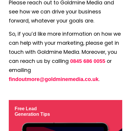
Please reach out to Goldmine Media and
see how we can drive your business
forward, whatever your goals are.
So, if you’d like more information on how we
can help with your marketing, please get in
touch with Goldmine Media. Moreover, you
can reach us by calling
or
0845 686 0055
emailing
.
findoutmore@goldminemedia.co.uk
Free Lead
Generation Tips