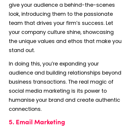
give your audience a behind-the-scenes
look, introducing them to the passionate
team that drives your firm’s success. Let
your company culture shine, showcasing
the unique values and ethos that make you
stand out.
In doing this, you’re expanding your
audience and building relationships beyond
business transactions. The real magic of
social media marketing is its power to
humanise your brand and create authentic
connections.
5. Email Marketing