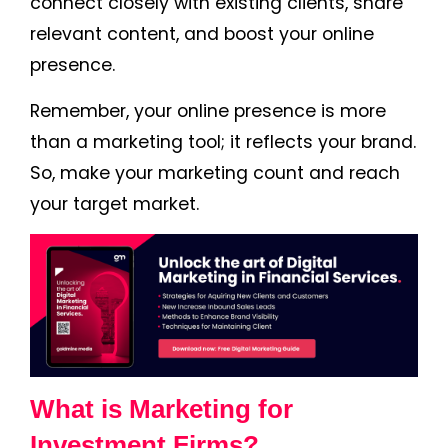
connect closely with existing clients, share
relevant content, and boost your online
presence.
Remember, your online presence is more
than a marketing tool; it reflects your brand.
So, make your marketing count and reach
your target market.
What is Marketing for
Investment Firms?