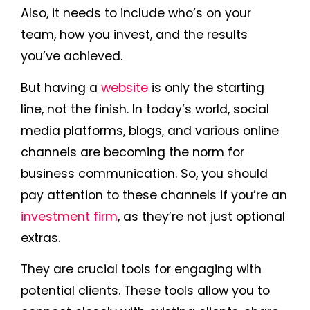
Also, it needs to include who’s on your
team, how you invest, and the results
you’ve achieved.
But having a
website
is only the starting
line, not the finish. In today’s world, social
media platforms, blogs, and various online
channels are becoming the norm for
business communication. So, you should
pay attention to these channels if you’re an
investment firm
, as they’re not just optional
extras.
They are crucial tools for engaging with
potential clients. These tools allow you to