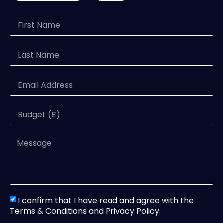
I confirm that I have read and agree with the
Terms & Conditions and Privacy Policy.