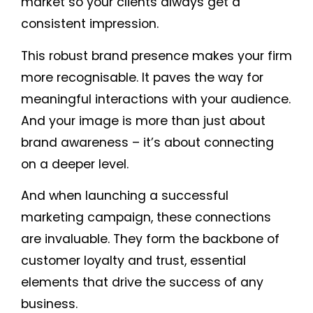
market so your clients always get a
consistent impression.
This robust brand presence makes your firm
more recognisable. It paves the way for
meaningful interactions with your audience.
And your image is more than just about
brand awareness – it’s about connecting
on a deeper level.
And when launching a successful
marketing campaign, these connections
are invaluable. They form the backbone of
customer loyalty and trust, essential
elements that drive the success of any
business.