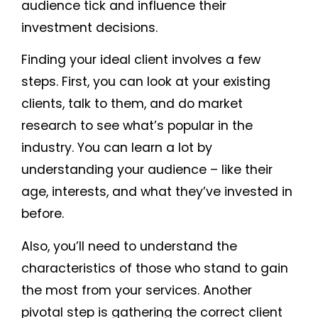
audience tick and influence their
investment decisions.
Finding your ideal client involves a few
steps. First, you can look at your existing
clients, talk to them, and do market
research to see what’s popular in the
industry. You can learn a lot by
understanding your audience – like their
age, interests, and what they’ve invested in
before.
Also, you’ll need to understand the
characteristics of those who stand to gain
the most from your services. Another
pivotal step is gathering the correct client