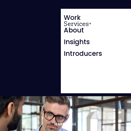
Work
Services
About
Insights
Introducers
MARKETING