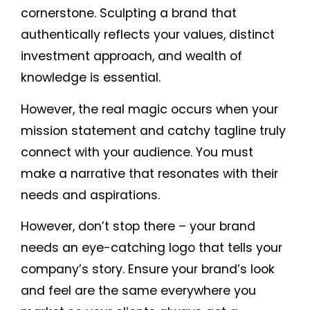
cornerstone. Sculpting a brand that
authentically reflects your values, distinct
investment approach, and wealth of
knowledge is essential.
However, the real magic occurs when your
mission statement and catchy tagline truly
connect with your audience. You must
make a narrative that resonates with their
needs and aspirations.
However, don’t stop there – your brand
needs an eye-catching logo that tells your
company’s story. Ensure your brand’s look
and feel are the same everywhere you