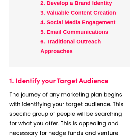
2. Develop a Brand Identity
3. Valuable Content Creation
4. Social Media Engagement
5. Email Communications
6. Traditional Outreach
Approaches
1. Identify your Target Audience
The journey of any marketing plan begins
with identifying your target audience. This
specific group of people will be searching
for what you offer. This is appealing and
necessary for hedge funds and venture