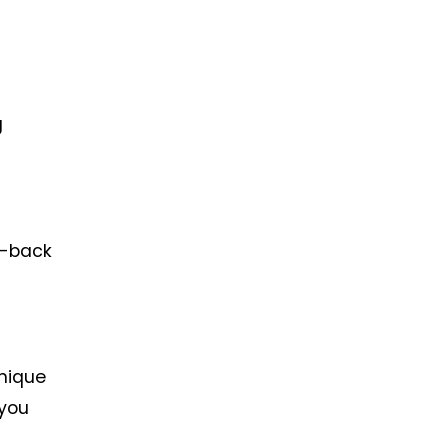
g
o-back
unique
 you