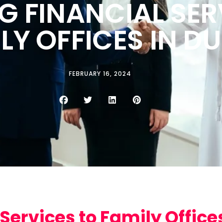
G FINANCIAL SER
LY OFFICES IN DU
FEBRUARY 16, 2024
Services to Family Offices