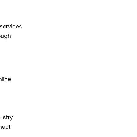
 services
rough
nline
ustry
nect