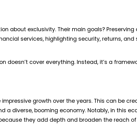
tion about exclusivity. Their main goals? Preserving
ncial services, highlighting security, returns, and s
ion doesn’t cover everything. Instead, it’s a framewo
 impressive growth over the years. This can be cred
, and a diverse, booming economy. Notably, in this e
 is because they add depth and broaden the reach of