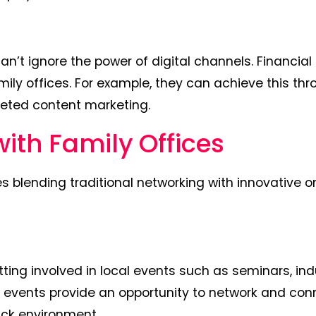
can’t ignore the power of digital channels. Financial
amily offices. For example, they can achieve this th
eted content marketing.
with Family Offices
es blending traditional networking with innovative o
ting involved in local events such as seminars, ind
se events provide an opportunity to network and con
ack environment.