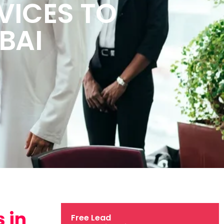
VICES TO
BAI
 in
Free Lead