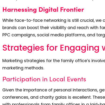
Harnessing Digital Frontier
While face-to-face networking is still crucial, we 
brands can boost their visibility and reach with f
PPC campaigns, social media platforms, and targ
Strategies for Engaging 
Marketing strategies for the family office’s involv
marketing methods.
Participation in Local Events
Given the importance of personal interactions, get
conferences, and charity galas is excellent. The
with professionals from family offices in a laid-b