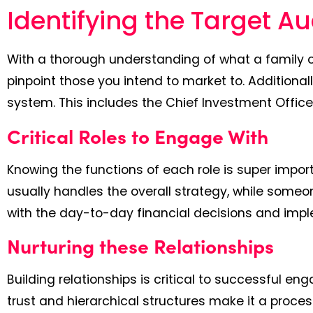
Identifying the Target A
With a thorough understanding of what a family of
pinpoint those you intend to market to. Additionall
system. This includes the Chief Investment Office
Critical Roles to Engage With
Knowing the functions of each role is super import
usually handles the overall strategy, while som
with the day-to-day financial decisions and imp
Nurturing these Relationships
Building relationships is critical to successful en
trust and hierarchical structures make it a proce