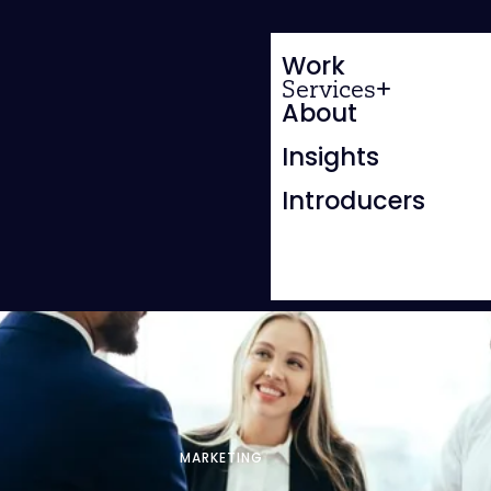
Work
Services
About
Insights
Introducers
MARKETING