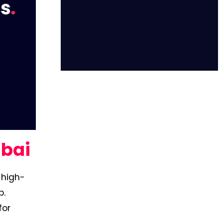
ubai
-high-
b.
for