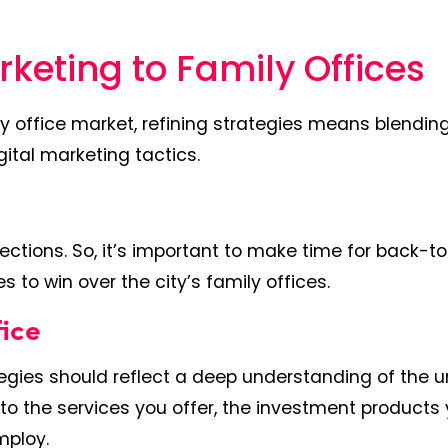
arketing to Family Offices
y office market, refining strategies means blendin
gital marketing tactics.
ections. So, it’s important to make time for back-t
to win over the city’s family offices.
fice
ategies should reflect a deep understanding of the 
to the services you offer, the investment products
mploy.