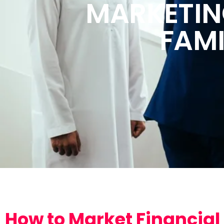
MARKETIN
FAMI
How to Market Financial 