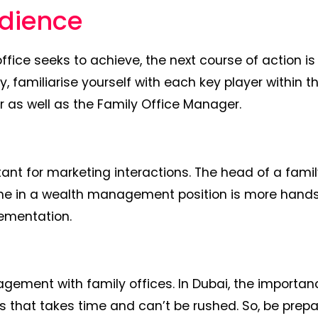
udience
fice seeks to achieve, the next course of action is
y, familiarise yourself with each key player within t
r as well as the Family Office Manager.
ant for marketing interactions. The head of a famil
eone in a wealth management position is more hand
lementation.
gagement with family offices. In Dubai, the importan
ss that takes time and can’t be rushed. So, be prep