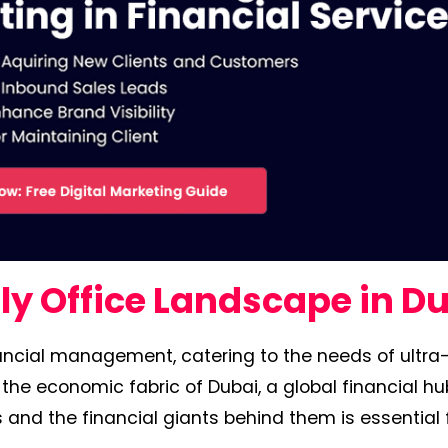
y Office Landscape in D
inancial management, catering to the needs of ultra
 the economic fabric of Dubai, a global financial hu
and the financial giants behind them is essential 