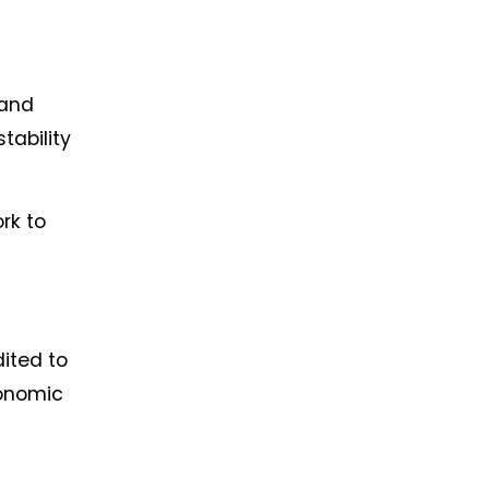
 and
tability
rk to
ited to
conomic