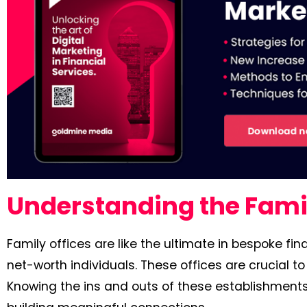
Understanding the Famil
Family offices are like the ultimate in bespoke f
net-worth individuals. These offices are crucial to
Knowing the ins and outs of these establishments 