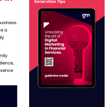
Generation Tips
business.
re a
ily
mily
dience,
resence