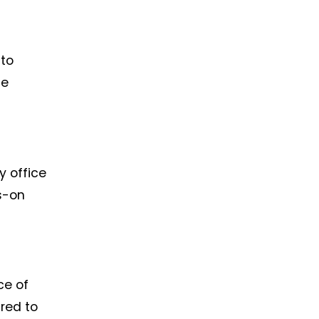
 to
he
y office
s-on
ce of
ared to