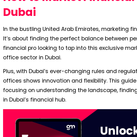
Dubai
In the bustling United Arab Emirates, marketing fin
It’s about finding the perfect balance between pers
financial pro looking to tap into this exclusive mar
office sector in Dubai.
Plus, with Dubai’s ever-changing rules and regulat
offices shows innovation and flexibility. This gu
focusing on understanding the landscape, finding
in Dubai’s financial hub.