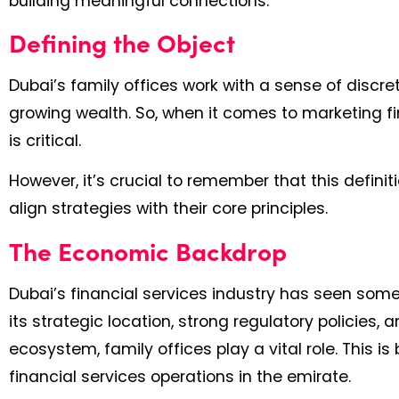
building meaningful connections.
Defining the Object
Dubai’s family offices work with a sense of discre
growing wealth. So, when it comes to marketing fina
is critical.
However, it’s crucial to remember that this definit
align strategies with their core principles.
The Economic Backdrop
Dubai’s financial services industry has seen some
its strategic location, strong regulatory policies
ecosystem, family offices play a vital role. This
financial services operations in the emirate.