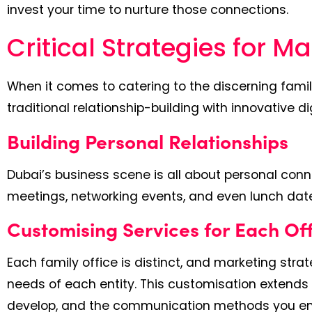
invest your time to nurture those connections.
Critical Strategies for M
When it comes to catering to the discerning famil
traditional relationship-building with innovative di
Building Personal Relationships
Dubai’s business scene is all about personal conn
meetings, networking events, and even lunch dates 
Customising Services for Each Of
Each family office is distinct, and marketing str
needs of each entity. This customisation extends 
develop, and the communication methods you e