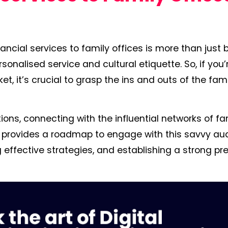
ancial services to family offices is more than just 
onalised service and cultural etiquette. So, if you’
ket, it’s crucial to grasp the ins and outs of the fam
ions, connecting with the influential networks of fa
ide provides a roadmap to engage with this savvy au
 effective strategies, and establishing a strong p