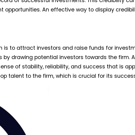
cord of successful investments. This credibility ca
 opportunities. An effective way to display credibili
m is to attract investors and raise funds for invest
s by drawing potential investors towards the firm. A
e of stability, reliability, and success that is ap
op talent to the firm, which is crucial for its success