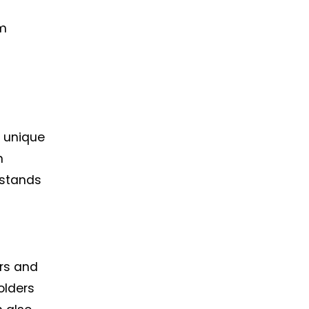
em
a unique
n
 stands
ors and
olders