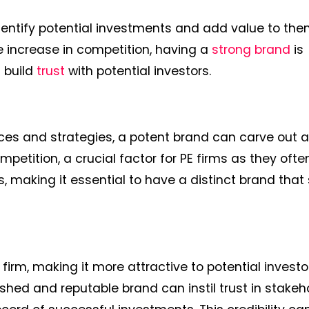
o identify potential investments and add value to th
 increase in competition, having a
strong brand
is
d build
trust
with potential investors.
vices and strategies, a potent brand can carve out 
ompetition, a crucial factor for PE firms as they ofte
, making it essential to have a distinct brand that
 firm, making it more attractive to potential invest
shed and reputable brand can instil trust in stakeh