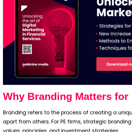
Why Branding Matters for 
Branding refers to the process of creating a uniqu
apart from others. For PE firms, strategic branding
values, principles, and investment strategies.