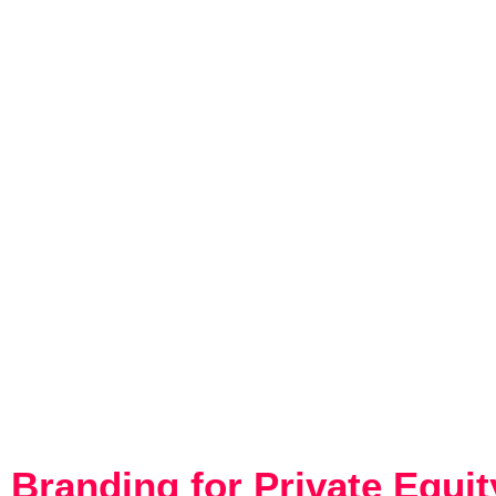
THE IMPO
PRI
Branding for Private Equi