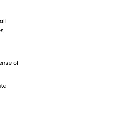
all
s,
sense of
ate