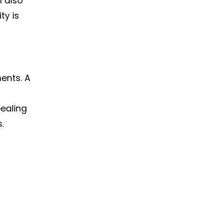
n also
ty is
ments. A
pealing
.