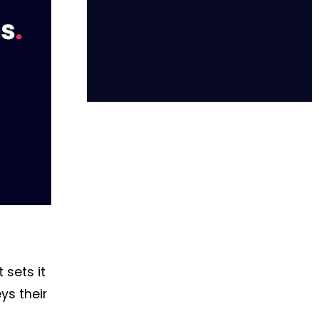
 sets it
ys their