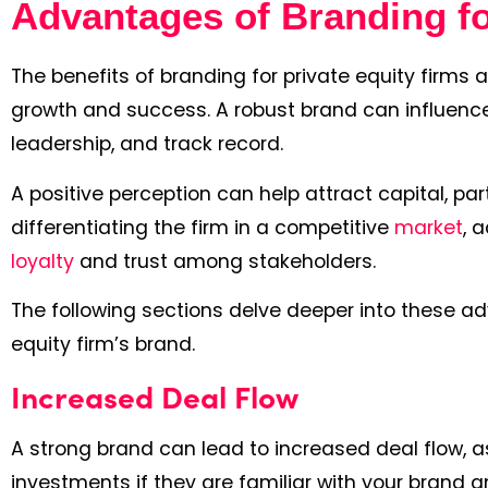
Advantages of Branding fo
The benefits of branding for private equity firms 
growth and success. A robust brand can influence h
leadership, and track record.
A positive perception can help attract capital, part
differentiating the firm in a competitive
market
, 
loyalty
and trust among stakeholders.
The following sections delve deeper into these a
equity firm’s brand.
Increased Deal Flow
A strong brand can lead to increased deal flow, 
investments if they are familiar with your brand a