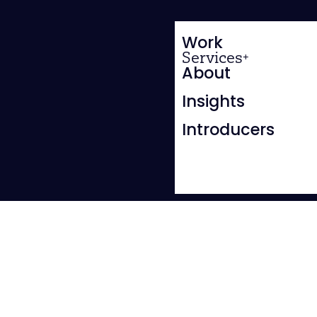
Work
Services
About
Insights
Introducers
BRANDING