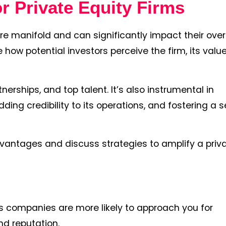
r Private Equity Firms
are manifold and can significantly impact their over
ow potential investors perceive the firm, its value
nerships, and top talent. It’s also instrumental in
adding credibility to its operations, and fostering a 
dvantages and discuss strategies to amplify a priv
as companies are more likely to approach you for
nd reputation.