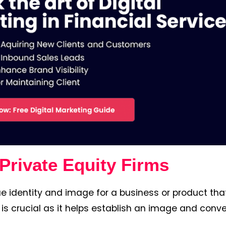
Private Equity Firms
e identity and image for a business or product that
 is crucial as it helps establish an image and conve