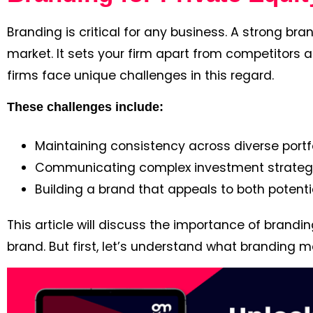
Branding is critical for any business. A strong br
market. It sets your firm apart from competitors a
firms face unique challenges in this regard.
These challenges include:
Maintaining consistency across diverse portfo
Communicating complex investment strategie
Building a brand that appeals to both potent
This article will discuss the importance of brandi
brand. But first, let’s understand what branding m