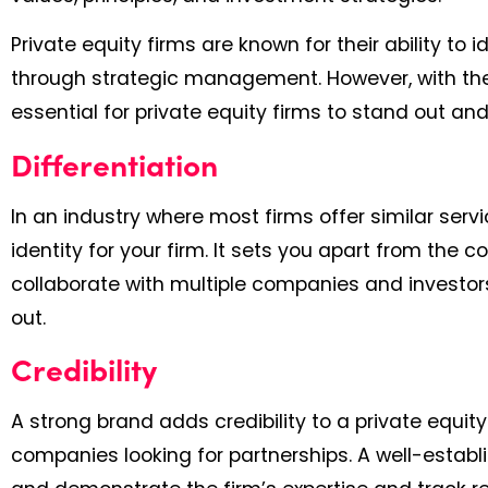
Private equity firms are known for their ability t
through strategic management. However, with the
essential for private equity firms to stand out an
Differentiation
In an industry where most firms offer similar ser
identity for your firm. It sets you apart from the c
collaborate with multiple companies and investors
out.
Credibility
A strong brand adds credibility to a private equity
companies looking for partnerships. A well-establi