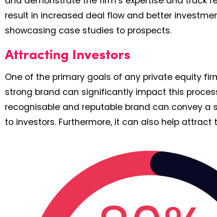
and demonstrate the firm’s expertise and track re
result in increased deal flow and better investment
showcasing case studies to prospects.
Attracting Investors
One of the primary goals of any private equity fir
strong brand can significantly impact this proces
recognisable and reputable brand can convey a sens
to investors. Furthermore, it can also help attract t