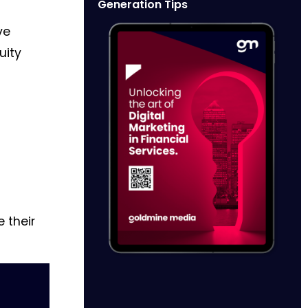
Generation Tips
ve
uity
 their