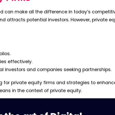
and can make all the difference in today’s competiti
nd attracts potential investors. However, private eq
lios.
s effectively.
ial investors and companies seeking partnerships.
ng for private equity firms and strategies to enhance
eans in the context of private equity.