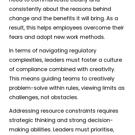
consistently about the reasons behind
change and the benefits it will bring. As a
result, this helps employees overcome their
fears and adopt new work methods.
In terms of navigating regulatory
complexities, leaders must foster a culture
of compliance combined with creativity.
This means guiding teams to creatively
problem-solve within rules, viewing limits as
challenges, not obstacles.
Addressing resource constraints requires
strategic thinking and strong decision-
making abilities. Leaders must prioritise,