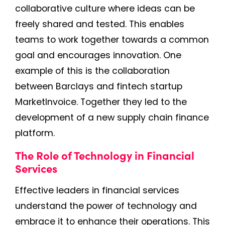
collaborative culture where ideas can be
freely shared and tested. This enables
teams to work together towards a common
goal and encourages innovation. One
example of this is the collaboration
between Barclays and fintech startup
MarketInvoice. Together they led to the
development of a new supply chain finance
platform.
The Role of Technology in Financial
Services
Effective leaders in financial services
understand the power of technology and
embrace it to enhance their operations. This