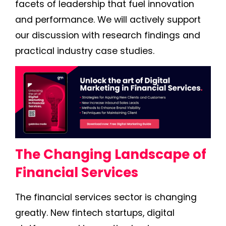
facets of leadership that fuel innovation
and performance. We will actively support
our discussion with research findings and
practical industry case studies.
The Changing Landscape of
Financial Services
The financial services sector is changing
greatly. New fintech startups, digital