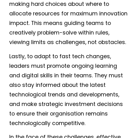
making hard choices about where to
allocate resources for maximum innovation
impact. This means guiding teams to
creatively problem-solve within rules,
viewing limits as challenges, not obstacles.
Lastly, to adapt to fast tech changes,
leaders must promote ongoing learning
and digital skills in their teams. They must
also stay informed about the latest
technological trends and developments,
and make strategic investment decisions
to ensure their organisation remains
technologically competitive.
In the face of these challenges, effective