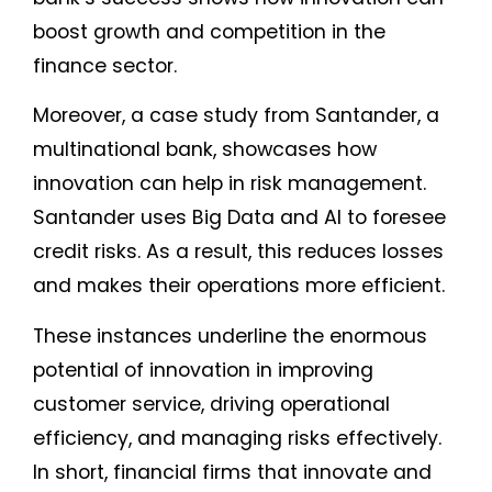
boost growth and competition in the
finance sector.
Moreover, a case study from Santander, a
multinational bank, showcases how
innovation can help in risk management.
Santander uses Big Data and AI to foresee
credit risks. As a result, this reduces losses
and makes their operations more efficient.
These instances underline the enormous
potential of innovation in improving
customer service, driving operational
efficiency, and managing risks effectively.
In short, financial firms that innovate and