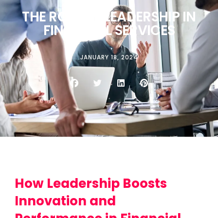
THE ROLE OF LEADERSHIP IN
FINANCIAL SERVICES
JANUARY 18, 2024
How Leadership Boosts
Innovation and