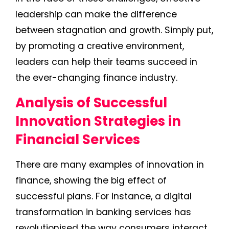
leadership can make the difference
between stagnation and growth. Simply put,
by promoting a creative environment,
leaders can help their teams succeed in
the ever-changing finance industry.
Analysis of Successful
Innovation Strategies in
Financial Services
There are many examples of innovation in
finance, showing the big effect of
successful plans. For instance, a digital
transformation in banking services has
revolutionised the way consumers interact