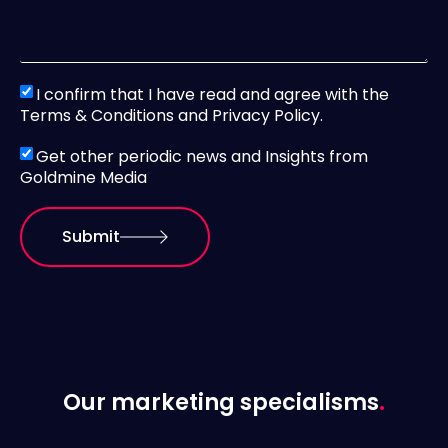
I confirm that I have read and agree with the
Terms & Conditions and Privacy Policy.
Get other periodic news and Insights from
Goldmine Media
Submit
Our marketing specialisms
.