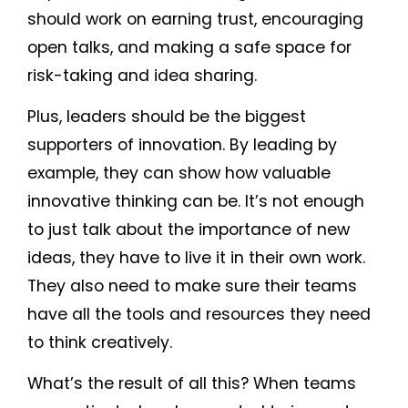
should work on earning trust, encouraging
open talks, and making a safe space for
risk-taking and idea sharing.
Plus, leaders should be the biggest
supporters of innovation. By leading by
example, they can show how valuable
innovative thinking can be. It’s not enough
to just talk about the importance of new
ideas, they have to live it in their own work.
They also need to make sure their teams
have all the tools and resources they need
to think creatively.
What’s the result of all this? When teams