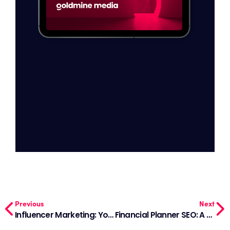
Previous
Next
Influencer Marketing: Your Simple Handbook for Sales in 2024
Financial Planner SEO: A Guide to Being Found Online