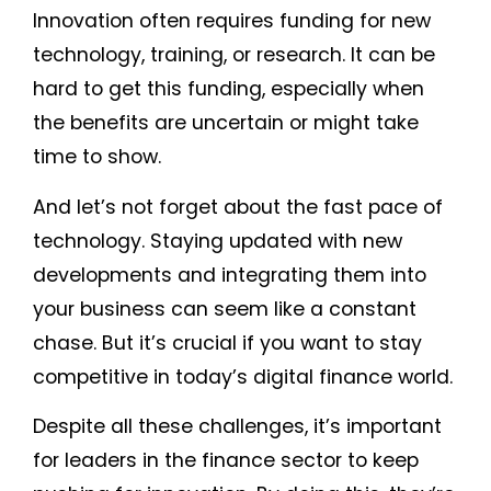
Innovation often requires funding for new
technology, training, or research. It can be
hard to get this funding, especially when
the benefits are uncertain or might take
time to show.
And let’s not forget about the fast pace of
technology. Staying updated with new
developments and integrating them into
your business can seem like a constant
chase. But it’s crucial if you want to stay
competitive in today’s digital finance world.
Despite all these challenges, it’s important
for leaders in the finance sector to keep