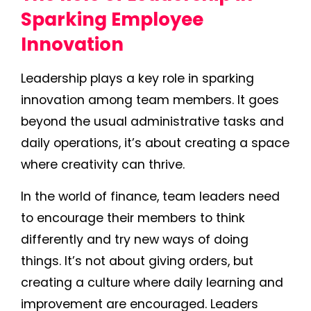
Sparking Employee
Innovation
Leadership plays a key role in sparking
innovation among team members. It goes
beyond the usual administrative tasks and
daily operations, it’s about creating a space
where creativity can thrive.
In the world of finance, team leaders need
to encourage their members to think
differently and try new ways of doing
things. It’s not about giving orders, but
creating a culture where daily learning and
improvement are encouraged. Leaders