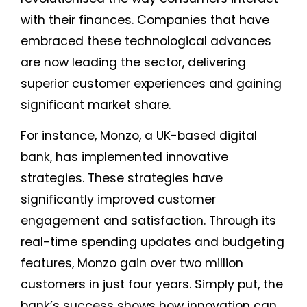
with their finances. Companies that have
embraced these technological advances
are now leading the sector, delivering
superior customer experiences and gaining
significant market share.
For instance, Monzo, a UK-based digital
bank, has implemented innovative
strategies. These strategies have
significantly improved customer
engagement and satisfaction. Through its
real-time spending updates and budgeting
features, Monzo gain over two million
customers in just four years. Simply put, the
bank’s success shows how innovation can