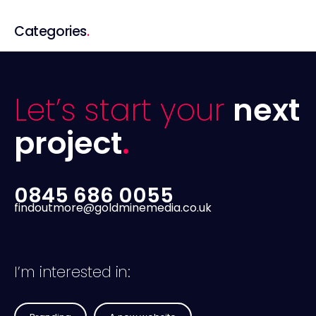
Categories
.
Let’s start your
next
project
.
0845 686 0055
findoutmore@goldminemedia.co.uk
I’m interested in: