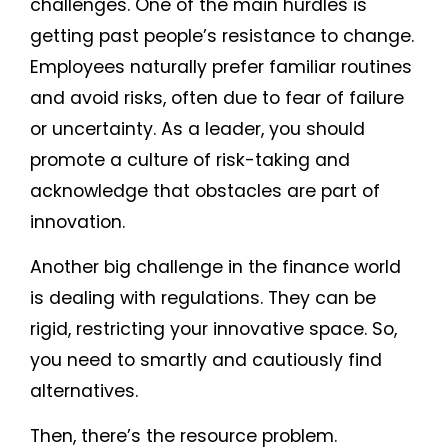
challenges. One of the main hurdles is
getting past people’s resistance to change.
Employees naturally prefer familiar routines
and avoid risks, often due to fear of failure
or uncertainty. As a leader, you should
promote a culture of risk-taking and
acknowledge that obstacles are part of
innovation.
Another big challenge in the finance world
is dealing with regulations. They can be
rigid, restricting your innovative space. So,
you need to smartly and cautiously find
alternatives.
Then, there’s the resource problem.