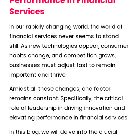
Performance in Financial
Services
In our rapidly changing world, the world of
financial services never seems to stand
still. As new technologies appear, consumer
habits change, and competition grows,
businesses must adjust fast to remain
important and thrive.
Amidst all these changes, one factor
remains constant. Specifically, the critical
role of leadership in driving innovation and
elevating performance in financial services.
In this blog, we will delve into the crucial