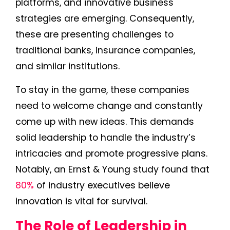
platforms, and innovative business
strategies are emerging. Consequently,
these are presenting challenges to
traditional banks, insurance companies,
and similar institutions.
To stay in the game, these companies
need to welcome change and constantly
come up with new ideas. This demands
solid leadership to handle the industry’s
intricacies and promote progressive plans.
Notably, an Ernst & Young study found that
80%
of industry executives believe
innovation is vital for survival.
The Role of Leadership in