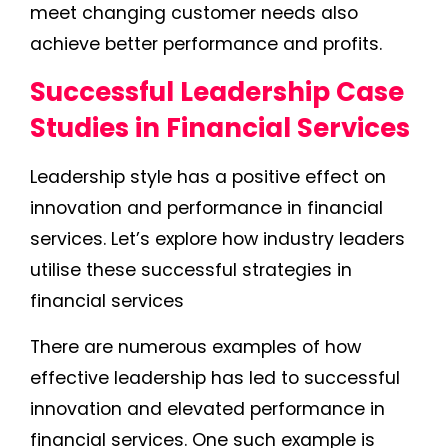
meet changing customer needs also
achieve better performance and profits.
Successful Leadership Case
Studies in Financial Services
Leadership style has a positive effect on
innovation and performance in financial
services. Let’s explore how industry leaders
utilise these successful strategies in
financial services
There are numerous examples of how
effective leadership has led to successful
innovation and elevated performance in
financial services. One such example is