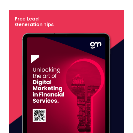
Free Lead
Generation Tips