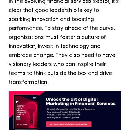
In the evolving financial services sector, it’s
clear that good leadership is key to
sparking innovation and boosting
performance. To stay ahead of the curve,
organisations must foster a culture of
innovation, invest in technology and
embrace change. They also need to have
visionary leaders who can inspire their
teams to think outside the box and drive
transformation.