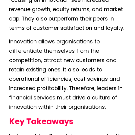
revenue growth, equity returns, and market
cap. They also outperform their peers in
terms of customer satisfaction and loyalty.
Innovation allows organisations to
differentiate themselves from the
competition, attract new customers and
retain existing ones. It also leads to
operational efficiencies, cost savings and
increased profitability. Therefore, leaders in
financial services must drive a culture of
innovation within their organisations.
Key Takeaways