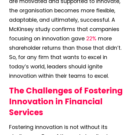
are motivated and supported to innovate,
the organisation becomes more flexible,
adaptable, and ultimately, successful. A
McKinsey study confirms that companies
focusing on innovation gave
22%
more
shareholder returns than those that didn’t.
So, for any firm that wants to excel in
today’s world, leaders should ignite
innovation within their teams to excel.
The Challenges of Fostering
Innovation in Financial
Services
Fostering innovation is not without its