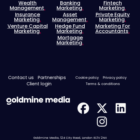
Wealth
Banking
Fintech
Management
.
Marketing
.
Marketing
.
Insurance
Asset
Private Equity
Marketing
.
Management
.
Marketing
.
Venture Capital
Hedge Fund
Marketing For
Marketing
.
Marketing
.
Accountants
.
Mortgage
Marketing
.
Contact us
Partnerships
Cookie policy
Privacy policy
Client login
Terms & conditions
Goldmine Media, 124 City Road, London EC1V 2NX