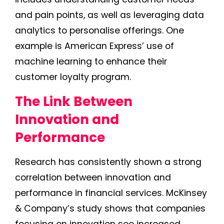
and pain points, as well as leveraging data
analytics to personalise offerings. One
example is American Express’ use of
machine learning to enhance their
customer loyalty program.
The Link Between
Innovation and
Performance
Research has consistently shown a strong
correlation between innovation and
performance in financial services. McKinsey
& Company’s study shows that companies
focusing on innovation see increased