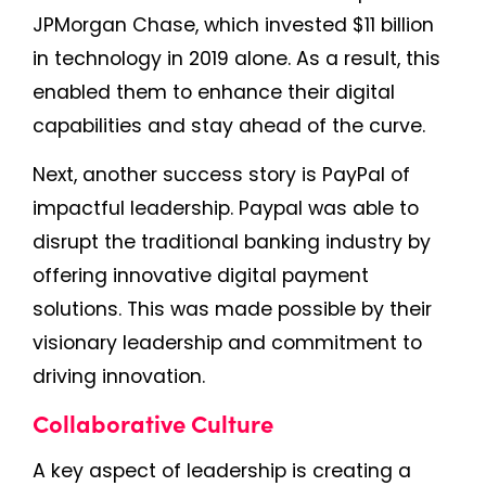
JPMorgan Chase, which invested $11 billion
in technology in 2019 alone. As a result, this
enabled them to enhance their digital
capabilities and stay ahead of the curve.
Next, another success story is PayPal of
impactful leadership. Paypal was able to
disrupt the traditional banking industry by
offering innovative digital payment
solutions. This was made possible by their
visionary leadership and commitment to
driving innovation.
Collaborative Culture
A key aspect of leadership is creating a