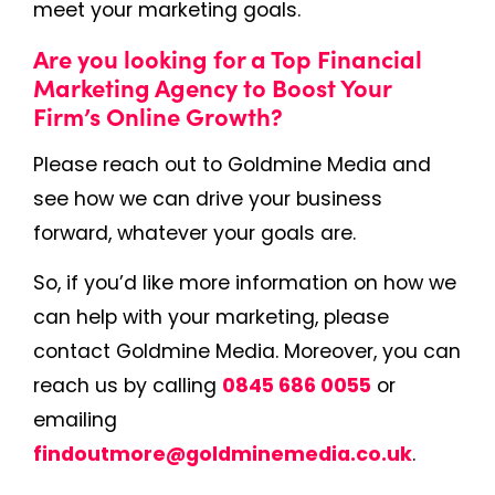
meet your marketing goals.
Are you looking for a Top Financial
Marketing Agency to Boost Your
Firm’s Online Growth?
Please reach out to Goldmine Media and
see how we can drive your business
forward, whatever your goals are.
So, if you’d like more information on how we
can help with your marketing, please
contact Goldmine Media. Moreover, you can
reach us by calling
0845 686 0055
or
emailing
findoutmore@goldminemedia.co.uk
.