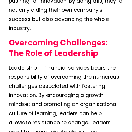
pushing for innovation. By doing this, they’re
not only aiding their own company’s
success but also advancing the whole
industry.
Overcoming Challenges:
The Role of Leadership
Leadership in financial services bears the
responsibility of overcoming the numerous
challenges associated with fostering
innovation. By encouraging a growth
mindset and promoting an organisational
culture of learning, leaders can help
alleviate resistance to change. Leaders
need to communicate clearly and