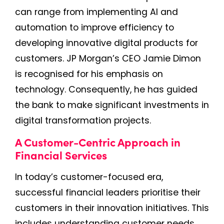
can range from implementing AI and
automation to improve efficiency to
developing innovative digital products for
customers. JP Morgan’s CEO Jamie Dimon
is recognised for his emphasis on
technology. Consequently, he has guided
the bank to make significant investments in
digital transformation projects.
A Customer-Centric Approach in
Financial Services
In today’s customer-focused era,
successful financial leaders prioritise their
customers in their innovation initiatives. This
includes understanding customer needs