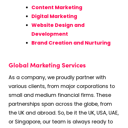
Content Marketing
Digital Marketing
Website Design and
Development
Brand Creation and Nurturing
Global Marketing Services
As a company, we proudly partner with
various clients, from major corporations to
small and medium financial firms. These
partnerships span across the globe, from
the UK and abroad. So, be it the UK, USA, UAE,
or Singapore, our team is always ready to