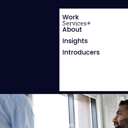
Work
Services
About
Insights
Introducers
WEBSITES