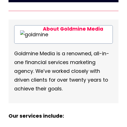
About Goldmine Media
Goldmine Media is a renowned, all-in-
one financial services marketing
agency. We’ve worked closely with
driven clients for over twenty years to
achieve their goals.
Our services include: