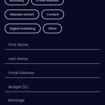
Branding
A new website
Website refresh
Content
Digital marketing
Other