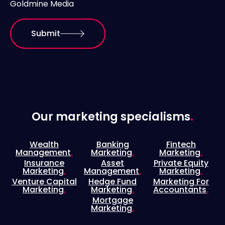
Goldmine Media
Submit
Our marketing specialisms
.
Wealth
Banking
Fintech
Management
.
Marketing
.
Marketing
.
Insurance
Asset
Private Equity
Marketing
.
Management
.
Marketing
.
Venture Capital
Hedge Fund
Marketing For
Marketing
.
Marketing
.
Accountants
.
Mortgage
Marketing
.