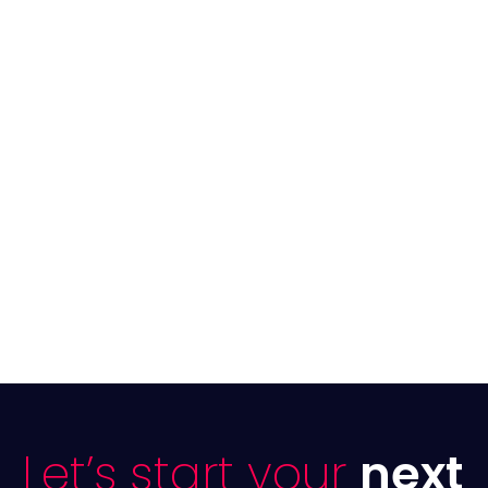
Let’s start your
next