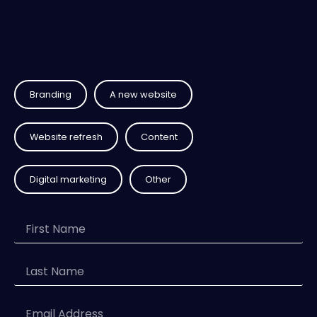
Branding
A new website
Website refresh
Content
Digital marketing
Other