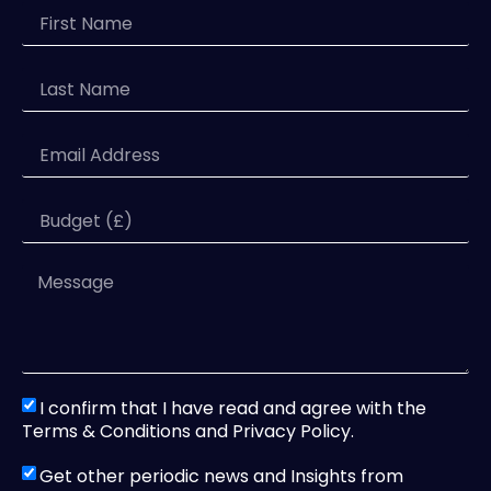
I confirm that I have read and agree with the
Terms & Conditions and Privacy Policy.
Get other periodic news and Insights from