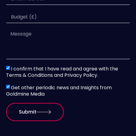
I confirm that I have read and agree with the
Terms & Conditions and Privacy Policy.
Get other periodic news and Insights from
Goldmine Media
Submit