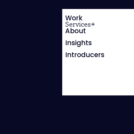
Work
Services
About
Insights
Introducers