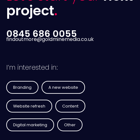
project
.
0845 686 0055
findoutmore@goldminemedia.co.uk
I’m interested in:
Branding
A new website
Website refresh
Content
Digital marketing
Other